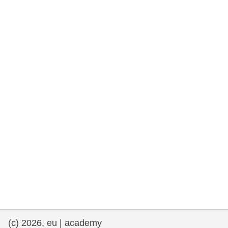
rights, & democracy
maritime & fisheries
migration & integration
nutrition, health & wellbeing
public sector leadership, innovation &
knowledge sharing
transport & infrastructure
(c) 2026, eu | academy