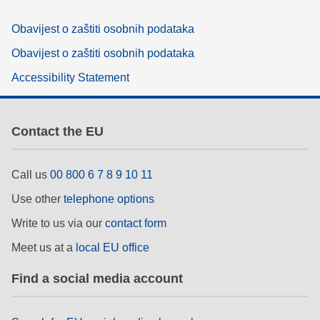
Obavijest o zaštiti osobnih podataka
Obavijest o zaštiti osobnih podataka
Accessibility Statement
Contact the EU
Call us
00 800 6 7 8 9 10 11
Use other
telephone options
Write to us via our
contact form
Meet us at a
local EU office
Find a social media account