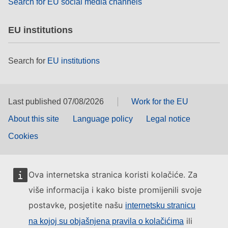
Search for EU social media channels
EU institutions
Search for
EU institutions
Last published 07/08/2026
Work for the EU
About this site
Language policy
Legal notice
Cookies
Ova internetska stranica koristi kolačiće. Za
više informacija i kako biste promijenili svoje
postavke, posjetite našu
internetsku stranicu
ili
na kojoj su objašnjena pravila o kolačićima