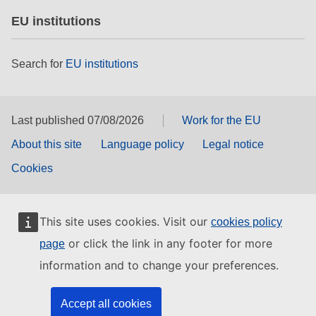
EU institutions
Search for
EU institutions
Last published 07/08/2026
Work for the EU
About this site
Language policy
Legal notice
Cookies
This site uses cookies. Visit our
cookies policy
or click the link in any footer for more
page
information and to change your preferences.
Accept all cookies