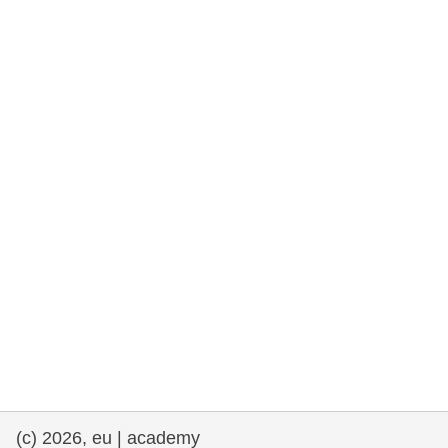
rights, & democracy
maritime & fisheries
migration & integration
nutrition, health & wellbeing
public sector leadership, innovation &
knowledge sharing
transport & infrastructure
(c) 2026, eu | academy