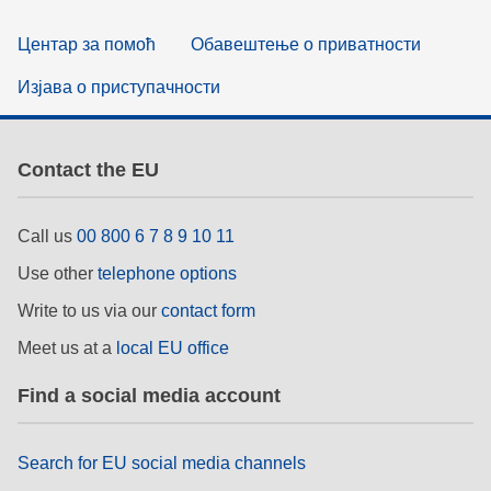
Центар за помоћ
Обавештење о приватности
Изјава о приступачности
Contact the EU
Call us
00 800 6 7 8 9 10 11
Use other
telephone options
Write to us via our
contact form
Meet us at a
local EU office
Find a social media account
Search for EU social media channels