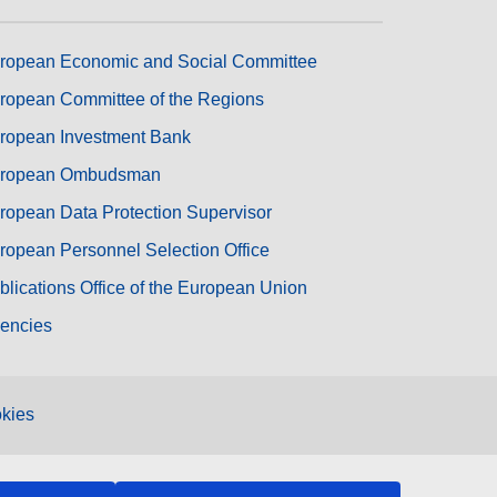
ropean Economic and Social Committee
ropean Committee of the Regions
ropean Investment Bank
ropean Ombudsman
ropean Data Protection Supervisor
ropean Personnel Selection Office
blications Office of the European Union
encies
kies