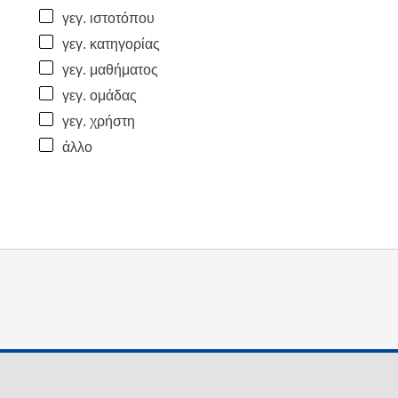
γεγ. ιστοτόπου
γεγ. κατηγορίας
γεγ. μαθήματος
γεγ. ομάδας
γεγ. χρήστη
άλλο