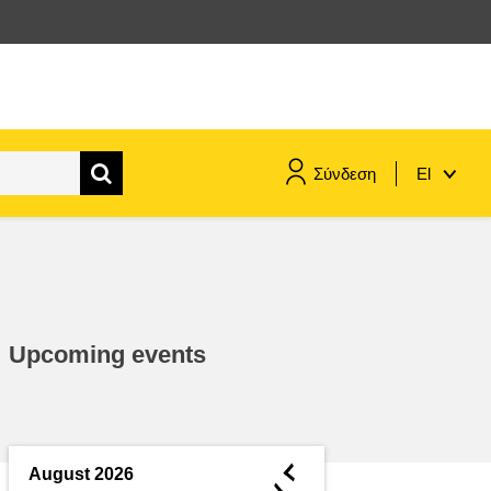
Σύνδεση
El
maritime & fisheries
migration & integration
Upcoming events
nutrition, health & wellbeing
public sector leadership,
innovation & knowledge sharing
◄
August 2026