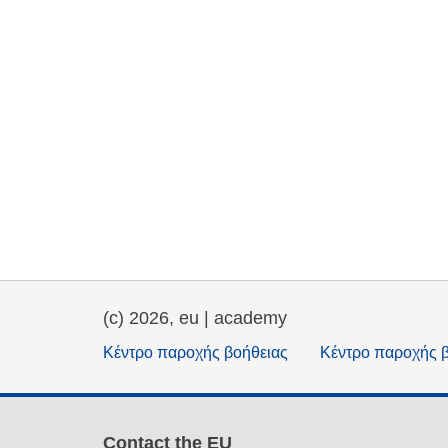
(c) 2026, eu | academy
Κέντρο παροχής βοήθειας
Κέντρο παροχής 
Contact the EU