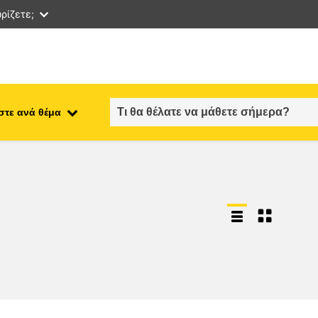
ρίζετε;
στε ανά θέμα
employment, trade and the
ment
economy
food safety & security
fragility, crisis situations &
resilience
gender, inequality & inclusion