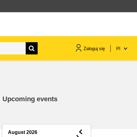
Zaloguj się
Pl
maritime & fisheries
migration & integration
Upcoming events
nutrition, health & wellbeing
public sector leadership,
innovation & knowledge sharing
◄
August 2026