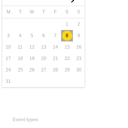
►
transport & infrastructure
M
T
W
T
F
S
S
1
2
3
4
5
6
7
8
9
10
11
12
13
14
15
16
17
18
19
20
21
22
23
24
25
26
27
28
29
30
31
Event types