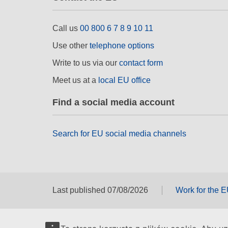
Call us
00 800 6 7 8 9 10 11
Use other
telephone options
Write to us via our
contact form
Meet us at a
local EU office
Find a social media account
Search for EU social media channels
Last published 07/08/2026
Work for the 