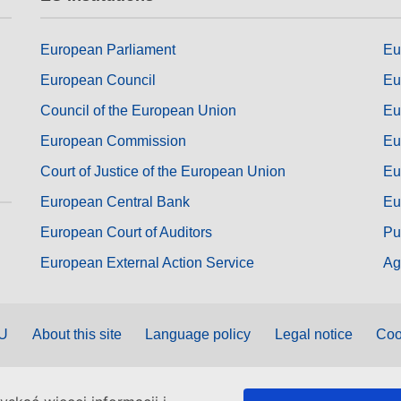
European Parliament
Eu
European Council
Eu
Council of the European Union
Eu
European Commission
Eu
Court of Justice of the European Union
Eu
European Central Bank
Eu
European Court of Auditors
Pu
European External Action Service
Ag
EU
About this site
Language policy
Legal notice
Coo