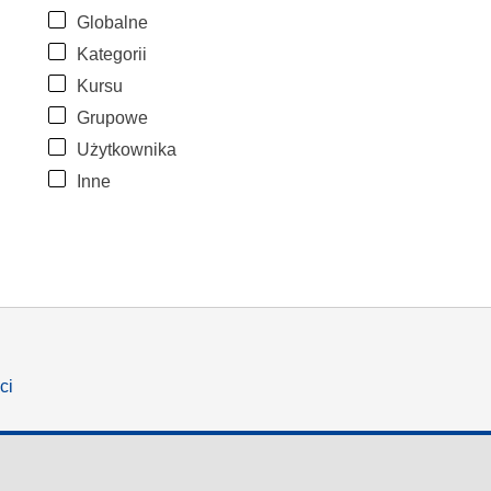
Globalne
Kategorii
Kursu
Grupowe
Użytkownika
Inne
ci