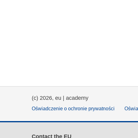
(c) 2026, eu | academy
Oświadczenie o ochronie prywatności
Oświa
Contact the EU