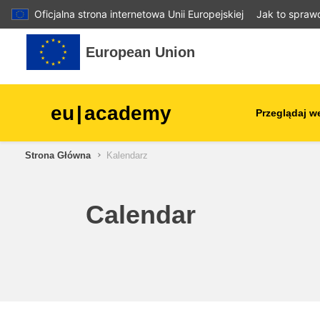
Oficjalna strona internetowa Unii Europejskiej
Jak to spraw
Przejdź do głównej zawartości
European Union
eu
|
academy
Przeglądaj w
Strona Główna
Kalendarz
agriculture & rural develop
children & youth
Calendar
cities, urban & regional
development
data, digital & technology