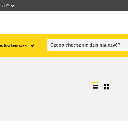
dzić?
edług tematyki
employment, trade and the
ment
economy
food safety & security
fragility, crisis situations &
resilience
gender, inequality & inclusion