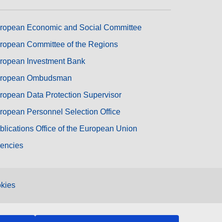
ropean Economic and Social Committee
ropean Committee of the Regions
ropean Investment Bank
ropean Ombudsman
ropean Data Protection Supervisor
ropean Personnel Selection Office
blications Office of the European Union
encies
kies