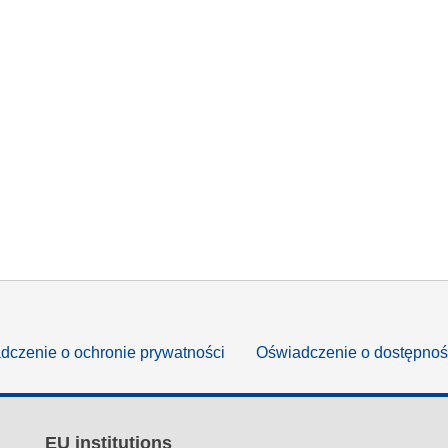
dczenie o ochronie prywatności
Oświadczenie o dostępnoś
EU institutions