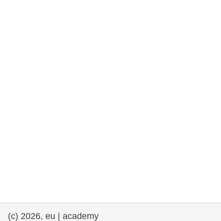
rights, & democracy
maritime & fisheries
migration & integration
nutrition, health & wellbeing
public sector leadership, innovation &
knowledge sharing
transport & infrastructure
(c) 2026, eu | academy