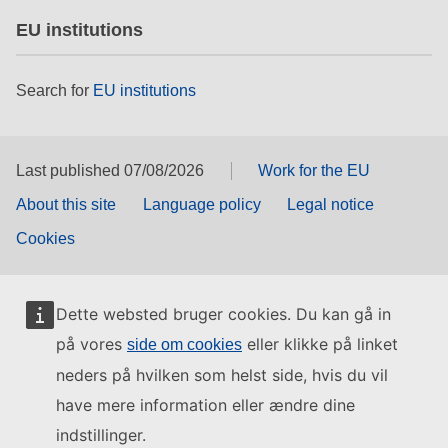
EU institutions
Search for
EU institutions
Last published 07/08/2026
Work for the EU
About this site
Language policy
Legal notice
Cookies
Dette websted bruger cookies. Du kan gå in
på vores
eller klikke på linket
side om cookies
neders på hvilken som helst side, hvis du vil
have mere information eller ændre dine
indstillinger.