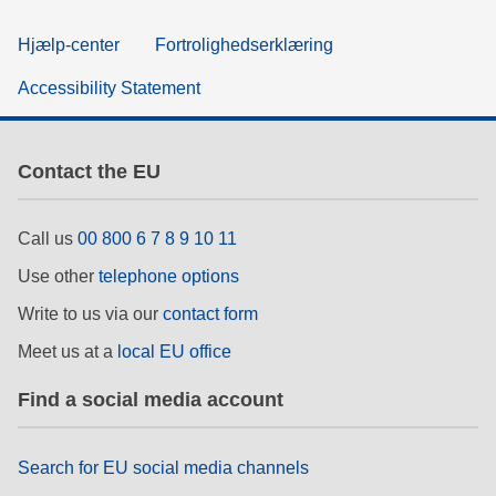
Hjælp-center
Fortrolighedserklæring
Accessibility Statement
Contact the EU
Call us
00 800 6 7 8 9 10 11
Use other
telephone options
Write to us via our
contact form
Meet us at a
local EU office
Find a social media account
Search for EU social media channels