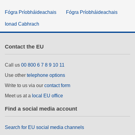
Fógra Príobháideachais
Fógra Príobháideachais
Ionad Cabhrach
Contact the EU
Call us
00 800 6 7 8 9 10 11
Use other
telephone options
Write to us via our
contact form
Meet us at a
local EU office
Find a social media account
Search for EU social media channels