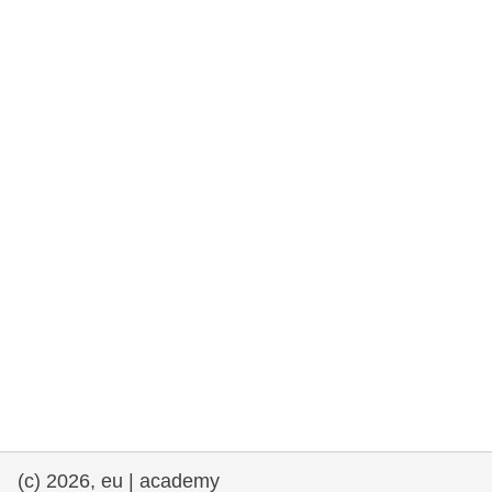
cearta an duine & an daonlathas
gnóthaí muirí & iascaigh
imirce & imeascadh
an cothú, an tsláinte & an fholláine
ceannaireacht, nuálaíocht & comhroinnt
eolais san earnáil phoiblí
iompar & bonneagar
(c) 2026, eu | academy