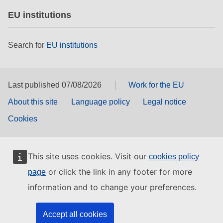
EU institutions
Search for
EU institutions
Last published 07/08/2026
Work for the EU
About this site
Language policy
Legal notice
Cookies
This site uses cookies. Visit our
cookies policy
or click the link in any footer for more
page
information and to change your preferences.
Accept all cookies