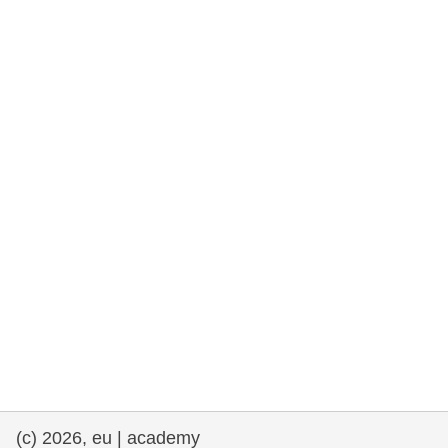
rights, & democracy
maritime & fisheries
migration & integration
nutrition, health & wellbeing
public sector leadership, innovation &
knowledge sharing
transport & infrastructure
(c) 2026, eu | academy