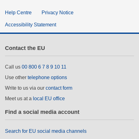
Help Centre
Privacy Notice
Accessibility Statement
Contact the EU
Call us
00 800 6 7 8 9 10 11
Use other
telephone options
Write to us via our
contact form
Meet us at a
local EU office
Find a social media account
Search for EU social media channels