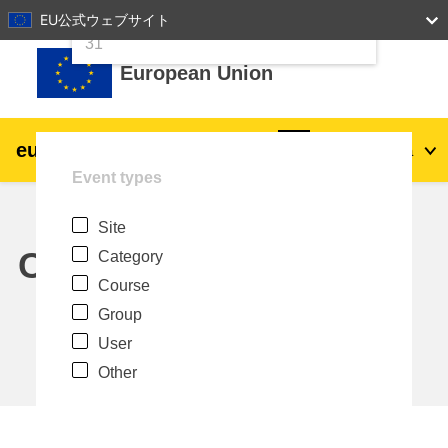
24
25
26
27
28
29
30
EU公式ウェブサイト
Skip to main content
31
European Union
eu
|
academy
Log in
Ja
Event types
Explore by topic:
Site
agriculture & rural development
Calendar
Category
Course
children & youth
Group
User
cities, urban & regional development
Other
data, digital & technology