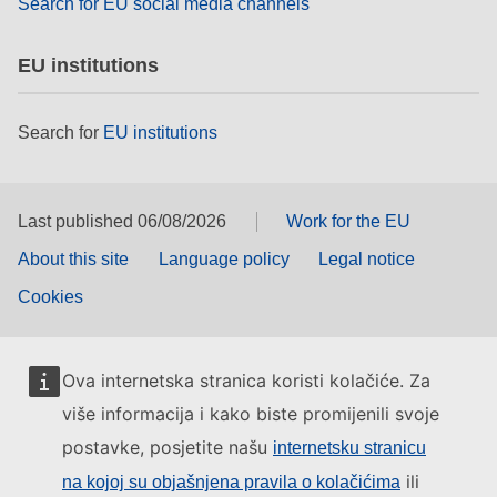
Search for EU social media channels
EU institutions
Search for
EU institutions
Last published 06/08/2026
Work for the EU
About this site
Language policy
Legal notice
Cookies
Ova internetska stranica koristi kolačiće. Za
više informacija i kako biste promijenili svoje
postavke, posjetite našu
internetsku stranicu
ili
na kojoj su objašnjena pravila o kolačićima