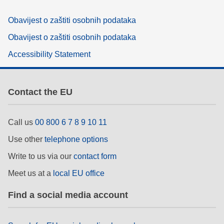
Obavijest o zaštiti osobnih podataka
Obavijest o zaštiti osobnih podataka
Accessibility Statement
Contact the EU
Call us
00 800 6 7 8 9 10 11
Use other
telephone options
Write to us via our
contact form
Meet us at a
local EU office
Find a social media account