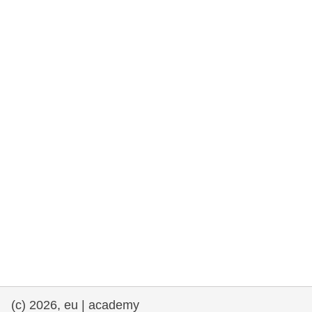
rights, & democracy
maritime & fisheries
migration & integration
nutrition, health & wellbeing
public sector leadership, innovation &
knowledge sharing
transport & infrastructure
(c) 2026, eu | academy