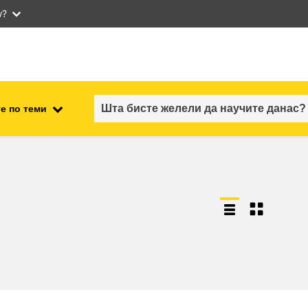
w?
е по теми
employment, trade and the
ment
economy
food safety & security
fragility, crisis situations &
resilience
gender, inequality & inclusion