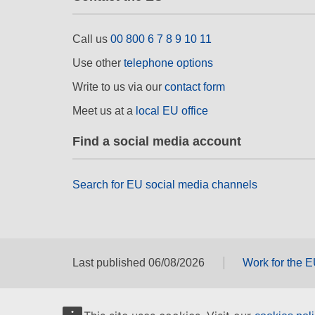
Call us
00 800 6 7 8 9 10 11
Use other
telephone options
Write to us via our
contact form
Meet us at a
local EU office
Find a social media account
Search for EU social media channels
Last published 06/08/2026
Work for the 