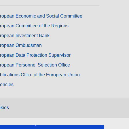
ropean Economic and Social Committee
ropean Committee of the Regions
ropean Investment Bank
ropean Ombudsman
ropean Data Protection Supervisor
ropean Personnel Selection Office
blications Office of the European Union
encies
kies