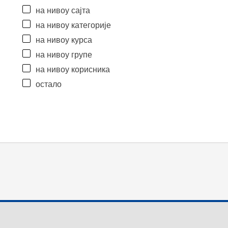
на нивоу сајта
на нивоу категорије
на нивоу курса
на нивоу групе
на нивоу корисника
остало