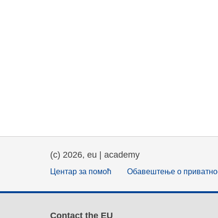
(c) 2026, eu | academy
Центар за помоћ
Обавештење о приватно
Contact the EU