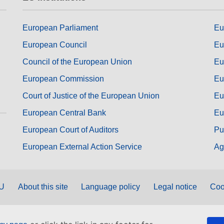
European Parliament
Eu
European Council
Eu
Council of the European Union
Eu
European Commission
Eu
Court of Justice of the European Union
Eu
European Central Bank
Eu
European Court of Auditors
Pu
European External Action Service
Ag
EU
About this site
Language policy
Legal notice
Coo