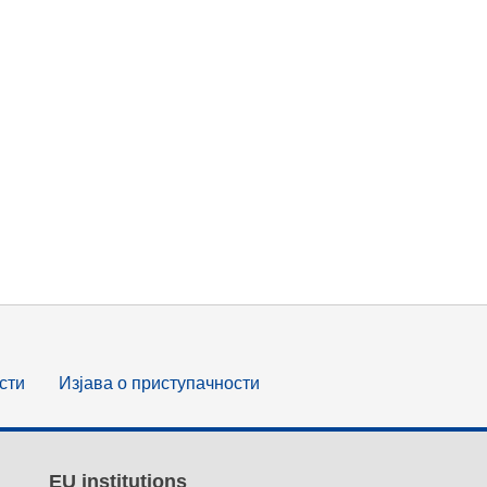
сти
Изјава о приступачности
EU institutions