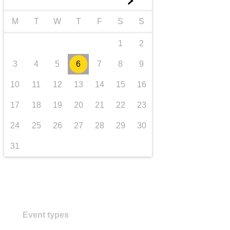
►
transport & infrastructure
M
T
W
T
F
S
S
1
2
3
4
5
6
7
8
9
10
11
12
13
14
15
16
17
18
19
20
21
22
23
24
25
26
27
28
29
30
31
Event types