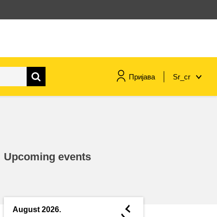
Пријава
Sr_cr
maritime & fisheries
migration & integration
Upcoming events
nutrition, health & wellbeing
public sector leadership,
innovation & knowledge sharing
◄
August 2026.