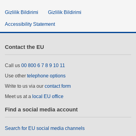
Gizlilik Bildirimi
Gizlilik Bildirimi
Accessibility Statement
Contact the EU
Call us
00 800 6 7 8 9 10 11
Use other
telephone options
Write to us via our
contact form
Meet us at a
local EU office
Find a social media account
Search for EU social media channels