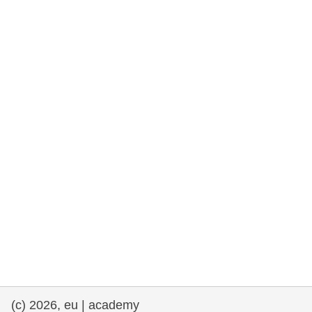
rights, & democracy
maritime & fisheries
migration & integration
nutrition, health & wellbeing
public sector leadership, innovation &
knowledge sharing
transport & infrastructure
(c) 2026, eu | academy