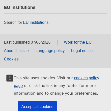
EU institutions
Search for
EU institutions
Last published 07/08/2026
Work for the EU
About this site
Language policy
Legal notice
Cookies
This site uses cookies. Visit our
cookies policy
or click the link in any footer for more
page
information and to change your preferences.
Accept all cookies