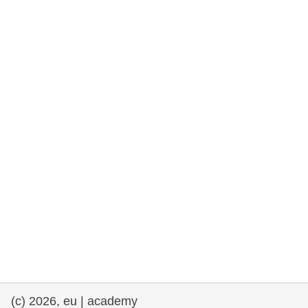
rights, & democracy
maritime & fisheries
migration & integration
nutrition, health & wellbeing
public sector leadership, innovation &
knowledge sharing
transport & infrastructure
(c) 2026, eu | academy