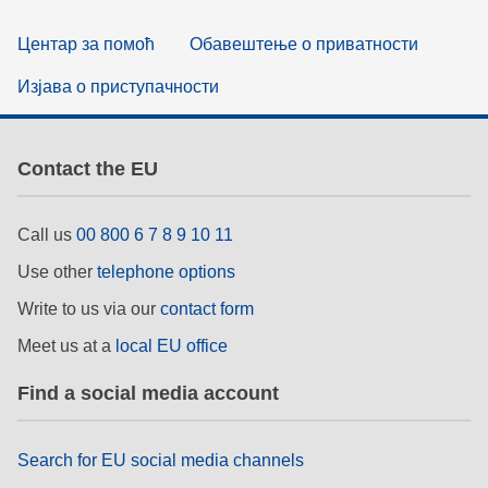
Центар за помоћ
Обавештење о приватности
Изјава о приступачности
Contact the EU
Call us
00 800 6 7 8 9 10 11
Use other
telephone options
Write to us via our
contact form
Meet us at a
local EU office
Find a social media account
Search for EU social media channels