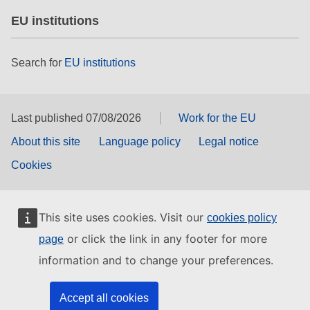
EU institutions
Search for
EU institutions
Last published 07/08/2026
Work for the EU
About this site
Language policy
Legal notice
Cookies
This site uses cookies. Visit our
cookies policy
or click the link in any footer for more
page
information and to change your preferences.
Accept all cookies