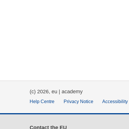
(c) 2026, eu | academy
Help Centre
Privacy Notice
Accessibilit
Contact the EU