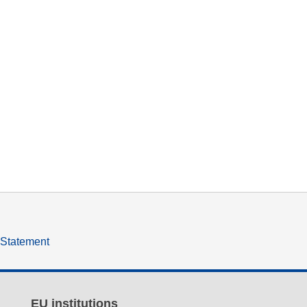
y Statement
EU institutions