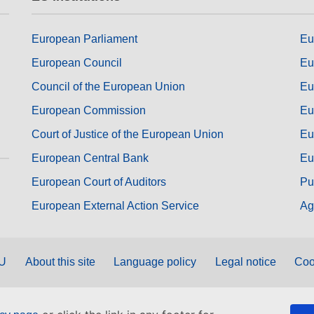
European Parliament
Eu
European Council
Eu
Council of the European Union
Eu
European Commission
Eu
Court of Justice of the European Union
Eu
European Central Bank
Eu
European Court of Auditors
Pu
European External Action Service
Ag
EU
About this site
Language policy
Legal notice
Coo