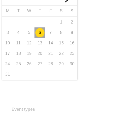
►
transport & infrastructure
M
T
W
T
F
S
S
1
2
3
4
5
6
7
8
9
10
11
12
13
14
15
16
17
18
19
20
21
22
23
24
25
26
27
28
29
30
31
Event types