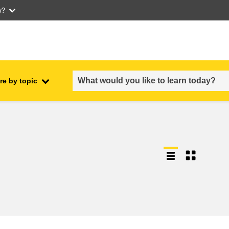
w?
re by topic
employment, trade and the
ment
economy
food safety & security
fragility, crisis situations &
resilience
gender, inequality & inclusion