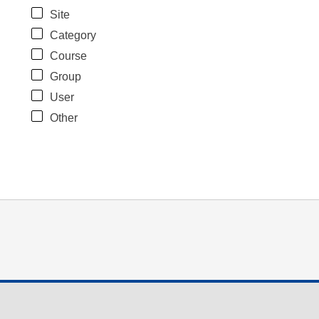
Site
Category
Course
Group
User
Other