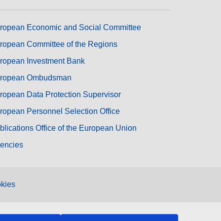
ropean Economic and Social Committee
ropean Committee of the Regions
ropean Investment Bank
ropean Ombudsman
ropean Data Protection Supervisor
ropean Personnel Selection Office
blications Office of the European Union
encies
kies