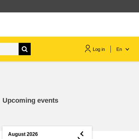
Log in
En
maritime & fisheries
migration & integration
Upcoming events
nutrition, health & wellbeing
public sector leadership,
innovation & knowledge sharing
◄
August 2026