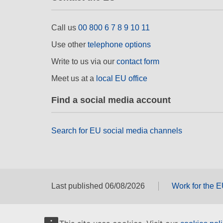
Call us
00 800 6 7 8 9 10 11
Use other
telephone options
Write to us via our
contact form
Meet us at a
local EU office
Find a social media account
Search for EU social media channels
Last published 06/08/2026
Work for the 