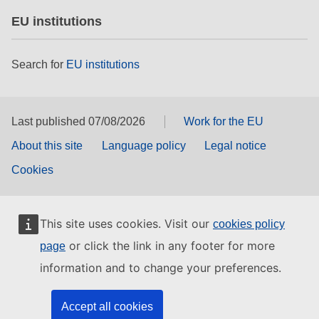
EU institutions
Search for
EU institutions
Last published 07/08/2026
Work for the EU
About this site
Language policy
Legal notice
Cookies
This site uses cookies. Visit our
cookies policy
or click the link in any footer for more
page
information and to change your preferences.
Accept all cookies