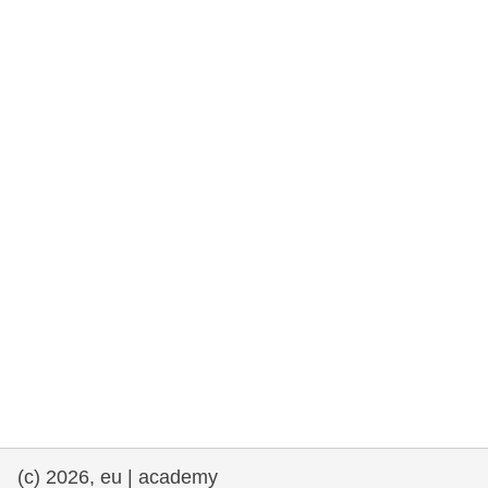
rights, & democracy
maritime & fisheries
migration & integration
nutrition, health & wellbeing
public sector leadership, innovation &
knowledge sharing
transport & infrastructure
(c) 2026, eu | academy