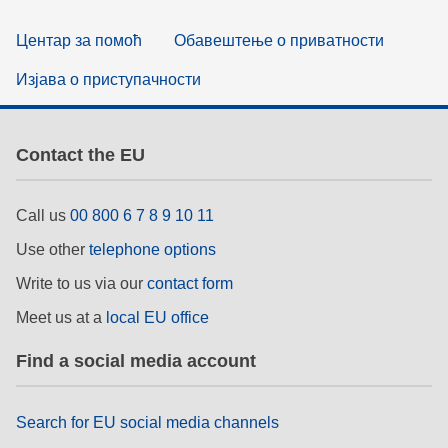
Центар за помоћ
Обавештење о приватности
Изјава о приступачности
Contact the EU
Call us
00 800 6 7 8 9 10 11
Use other
telephone options
Write to us via our
contact form
Meet us at a
local EU office
Find a social media account
Search for EU social media channels