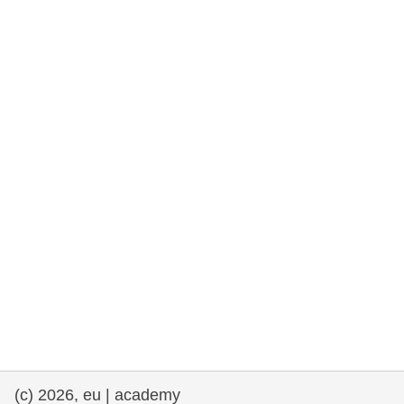
rights, & democracy
maritime & fisheries
migration & integration
nutrition, health & wellbeing
public sector leadership, innovation &
knowledge sharing
transport & infrastructure
(c) 2026, eu | academy