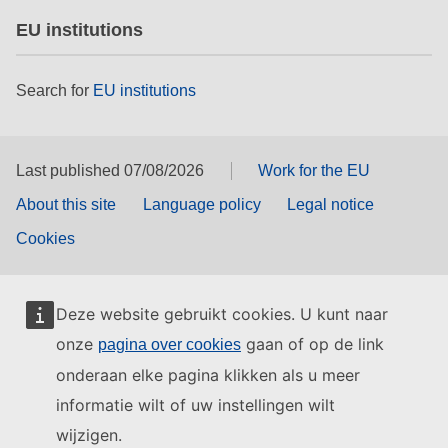
EU institutions
Search for
EU institutions
Last published 07/08/2026
Work for the EU
About this site
Language policy
Legal notice
Cookies
Deze website gebruikt cookies. U kunt naar
onze
gaan of op de link
pagina over cookies
onderaan elke pagina klikken als u meer
informatie wilt of uw instellingen wilt
wijzigen.