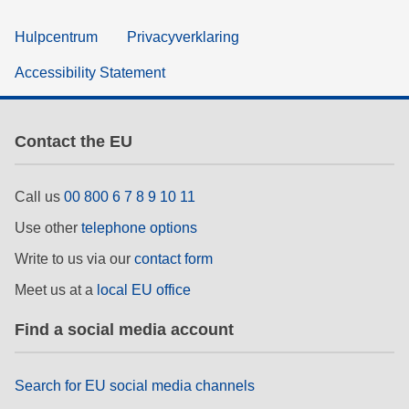
Hulpcentrum
Privacyverklaring
Accessibility Statement
Contact the EU
Call us
00 800 6 7 8 9 10 11
Use other
telephone options
Write to us via our
contact form
Meet us at a
local EU office
Find a social media account
Search for EU social media channels