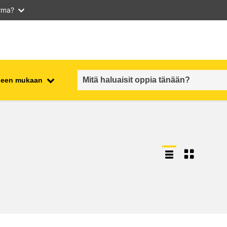
arma?
iheen mukaan
employment, trade and the
ment
economy
food safety & security
fragility, crisis situations &
resilience
gender, inequality & inclusion