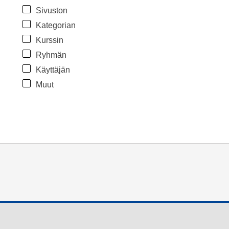
Sivuston
Kategorian
Kurssin
Ryhmän
Käyttäjän
Muut