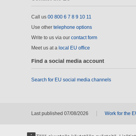
Call us
00 800 6 7 8 9 10 11
Use other
telephone options
Write to us via our
contact form
Meet us at a
local EU office
Find a social media account
Search for EU social media channels
Last published 07/08/2026
Work for the 