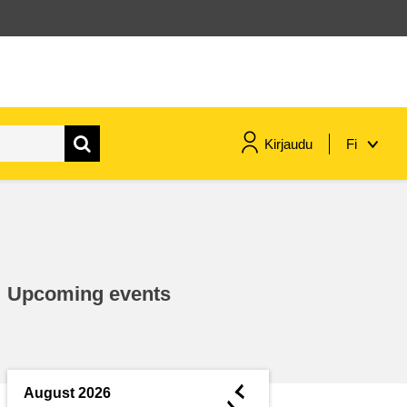
Kirjaudu
Fi
maritime & fisheries
migration & integration
Upcoming events
nutrition, health & wellbeing
public sector leadership,
innovation & knowledge sharing
◄
August 2026