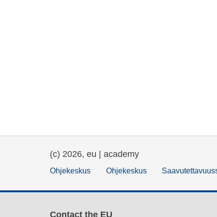
(c) 2026, eu | academy
Ohjekeskus
Ohjekeskus
Saavutettavuus
Contact the EU