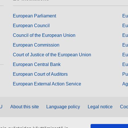
European Parliament
Eu
European Council
Eu
Council of the European Union
Eu
European Commission
Eu
Court of Justice of the European Union
Eu
European Central Bank
Eu
European Court of Auditors
Pu
European External Action Service
Ag
EU
About this site
Language policy
Legal notice
Coo