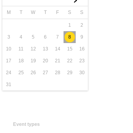
►
transport & infrastructure
M
T
W
T
F
S
S
1
2
3
4
5
6
7
8
9
10
11
12
13
14
15
16
17
18
19
20
21
22
23
24
25
26
27
28
29
30
31
Event types