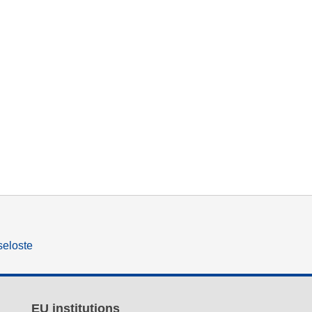
seloste
EU institutions