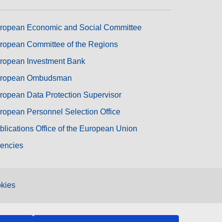
ropean Economic and Social Committee
ropean Committee of the Regions
ropean Investment Bank
ropean Ombudsman
ropean Data Protection Supervisor
ropean Personnel Selection Office
blications Office of the European Union
encies
kies