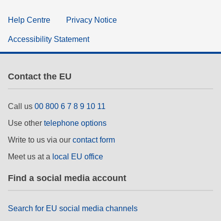
Help Centre
Privacy Notice
Accessibility Statement
Contact the EU
Call us
00 800 6 7 8 9 10 11
Use other
telephone options
Write to us via our
contact form
Meet us at a
local EU office
Find a social media account
Search for EU social media channels