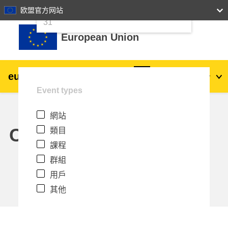
24
25
26
27
28
29
30
欧盟官方网站
跳至主內容
31
European Union
eu
|
academy
登入
Zh_tw
Event types
Explore by topic:
網站
agriculture & rural development
Calendar
類目
課程
children & youth
群組
用戶
cities, urban & regional development
其他
data, digital & technology