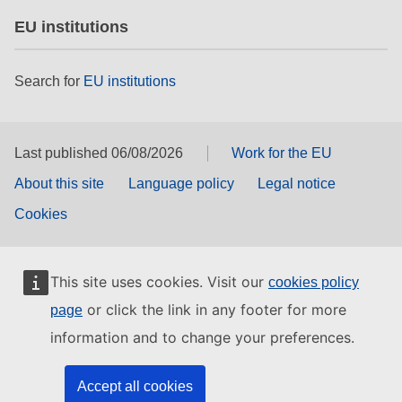
EU institutions
Search for
EU institutions
Last published 06/08/2026
Work for the EU
About this site
Language policy
Legal notice
Cookies
This site uses cookies. Visit our
cookies policy
or click the link in any footer for more
page
information and to change your preferences.
Accept all cookies