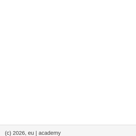
rights, & democracy
maritime & fisheries
migration & integration
nutrition, health & wellbeing
public sector leadership, innovation &
knowledge sharing
transport & infrastructure
(c) 2026, eu | academy