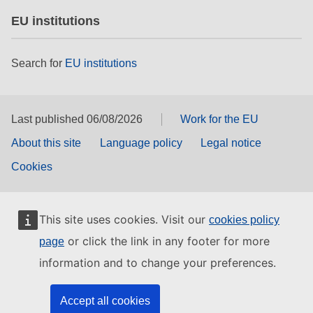
EU institutions
Search for
EU institutions
Last published 06/08/2026
Work for the EU
About this site
Language policy
Legal notice
Cookies
This site uses cookies. Visit our
cookies policy
or click the link in any footer for more
page
information and to change your preferences.
Accept all cookies