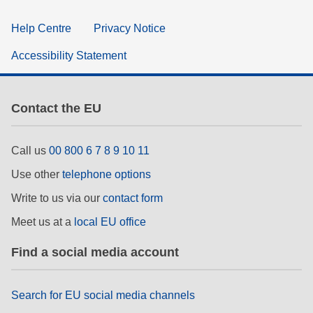
Help Centre
Privacy Notice
Accessibility Statement
Contact the EU
Call us
00 800 6 7 8 9 10 11
Use other
telephone options
Write to us via our
contact form
Meet us at a
local EU office
Find a social media account
Search for EU social media channels