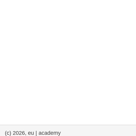
rights, & democracy
maritime & fisheries
migration & integration
nutrition, health & wellbeing
public sector leadership, innovation &
knowledge sharing
transport & infrastructure
(c) 2026, eu | academy