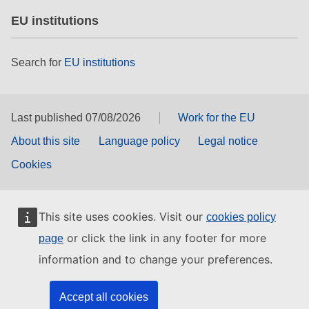
EU institutions
Search for
EU institutions
Last published 07/08/2026
Work for the EU
About this site
Language policy
Legal notice
Cookies
This site uses cookies. Visit our
cookies policy
or click the link in any footer for more
page
information and to change your preferences.
Accept all cookies