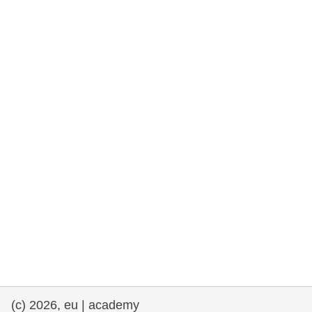
rights, & democracy
maritime & fisheries
migration & integration
nutrition, health & wellbeing
public sector leadership, innovation &
knowledge sharing
transport & infrastructure
(c) 2026, eu | academy