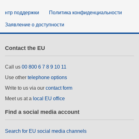
нтр поддержки
Политика конфиденциальности
Заявление о доступности
Contact the EU
Call us
00 800 6 7 8 9 10 11
Use other
telephone options
Write to us via our
contact form
Meet us at a
local EU office
Find a social media account
Search for EU social media channels