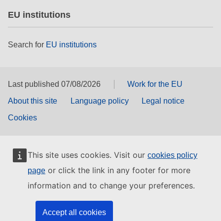
EU institutions
Search for
EU institutions
Last published 07/08/2026
Work for the EU
About this site
Language policy
Legal notice
Cookies
This site uses cookies. Visit our
cookies policy
or click the link in any footer for more
page
information and to change your preferences.
Accept all cookies