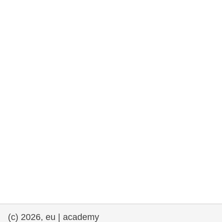
rights, & democracy
maritime & fisheries
migration & integration
nutrition, health & wellbeing
public sector leadership, innovation &
knowledge sharing
transport & infrastructure
(c) 2026, eu | academy