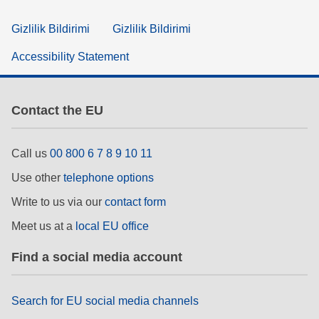
Gizlilik Bildirimi
Gizlilik Bildirimi
Accessibility Statement
Contact the EU
Call us
00 800 6 7 8 9 10 11
Use other
telephone options
Write to us via our
contact form
Meet us at a
local EU office
Find a social media account
Search for EU social media channels