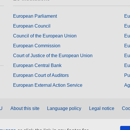
European Parliament
Eu
European Council
Eu
Council of the European Union
Eu
European Commission
Eu
Court of Justice of the European Union
Eu
European Central Bank
Eu
European Court of Auditors
Pu
European External Action Service
Ag
EU
About this site
Language policy
Legal notice
Coo