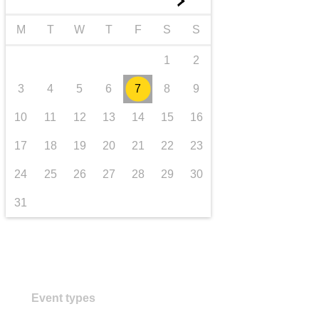
►
transport & infrastructure
M
T
W
T
F
S
S
1
2
3
4
5
6
7
8
9
10
11
12
13
14
15
16
17
18
19
20
21
22
23
24
25
26
27
28
29
30
31
Event types