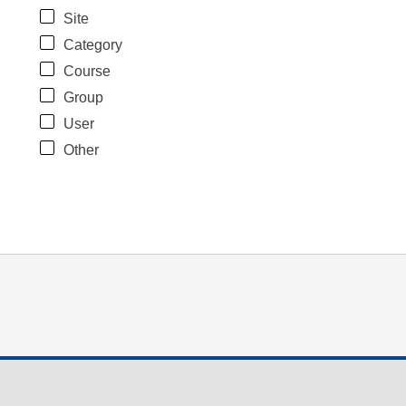
Site
Category
Course
Group
User
Other