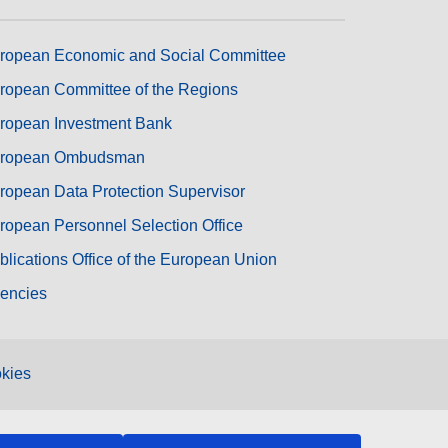
ropean Economic and Social Committee
ropean Committee of the Regions
ropean Investment Bank
ropean Ombudsman
ropean Data Protection Supervisor
ropean Personnel Selection Office
blications Office of the European Union
encies
kies