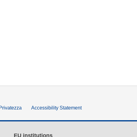
 Privatezza
Accessibility Statement
EU institutions