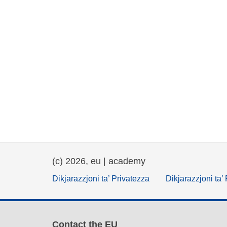
(c) 2026, eu | academy
Dikjarazzjoni ta’ Privatezza
Dikjarazzjoni ta’
Contact the EU