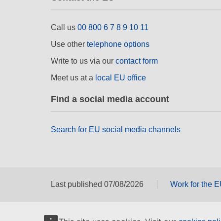
Call us
00 800 6 7 8 9 10 11
Use other
telephone options
Write to us via our
contact form
Meet us at a
local EU office
Find a social media account
Search for EU social media channels
Last published 07/08/2026
Work for the 