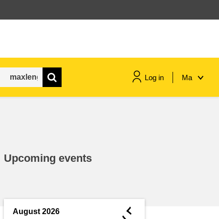
Log in
Ma
maritime & fisheries
migration & integration
Upcoming events
nutrition, health & wellbeing
public sector leadership,
innovation & knowledge sharing
◄
August 2026