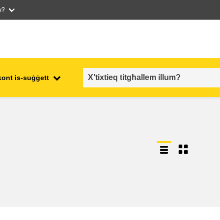
w?
kont is-suġġett
employment, trade and the
ment
economy
food safety & security
fragility, crisis situations &
resilience
gender, inequality & inclusion