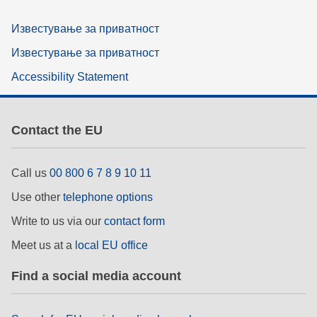
Известување за приватност
Известување за приватност
Accessibility Statement
Contact the EU
Call us
00 800 6 7 8 9 10 11
Use other
telephone options
Write to us via our
contact form
Meet us at a
local EU office
Find a social media account