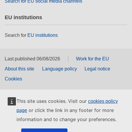
Search for EU social media channels
EU institutions
Search for
EU institutions
Last published 06/08/2026
Work for the EU
About this site
Language policy
Legal notice
Cookies
This site uses cookies. Visit our
cookies policy
or click the link in any footer for more
page
information and to change your preferences.