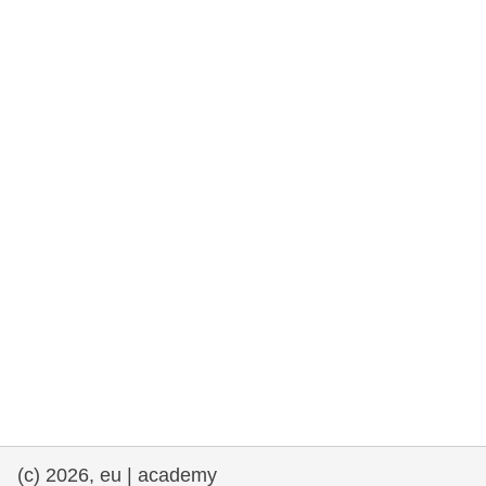
rights, & democracy
maritime & fisheries
migration & integration
nutrition, health & wellbeing
public sector leadership, innovation &
knowledge sharing
transport & infrastructure
(c) 2026, eu | academy