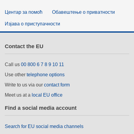
Центар за помоћ
Обавештење о приватности
Изјава о приступачности
Contact the EU
Call us
00 800 6 7 8 9 10 11
Use other
telephone options
Write to us via our
contact form
Meet us at a
local EU office
Find a social media account
Search for EU social media channels