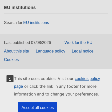
EU institutions
Search for
EU institutions
Last published 07/08/2026
Work for the EU
About this site
Language policy
Legal notice
Cookies
This site uses cookies. Visit our
cookies policy
or click the link in any footer for more
page
information and to change your preferences.
Accept all cookies