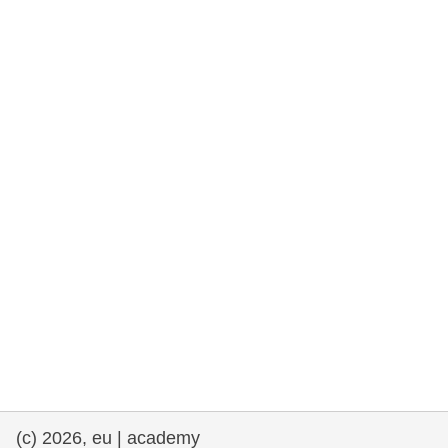
rights, & democracy
maritime & fisheries
migration & integration
nutrition, health & wellbeing
public sector leadership, innovation &
knowledge sharing
transport & infrastructure
(c) 2026, eu | academy