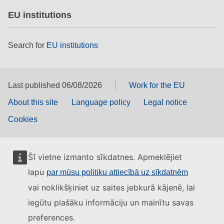
EU institutions
Search for
EU institutions
Last published 06/08/2026
Work for the EU
About this site
Language policy
Legal notice
Cookies
Šī vietne izmanto sīkdatnes. Apmeklējiet
lapu
par mūsu politiku attiecībā uz sīkdatnēm
vai noklikšķiniet uz saites jebkurā kājenē, lai
iegūtu plašāku informāciju un mainītu savas
preferences.