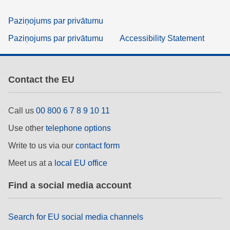
Paziņojums par privātumu
Paziņojums par privātumu
Accessibility Statement
Contact the EU
Call us
00 800 6 7 8 9 10 11
Use other
telephone options
Write to us via our
contact form
Meet us at a
local EU office
Find a social media account
Search for EU social media channels