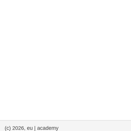
rights, & democracy
maritime & fisheries
migration & integration
nutrition, health & wellbeing
public sector leadership, innovation &
knowledge sharing
transport & infrastructure
(c) 2026, eu | academy