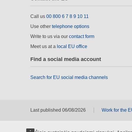
Call us
00 800 6 7 8 9 10 11
Use other
telephone options
Write to us via our
contact form
Meet us at a
local EU office
Find a social media account
Search for EU social media channels
Last published 06/08/2026
Work for the 