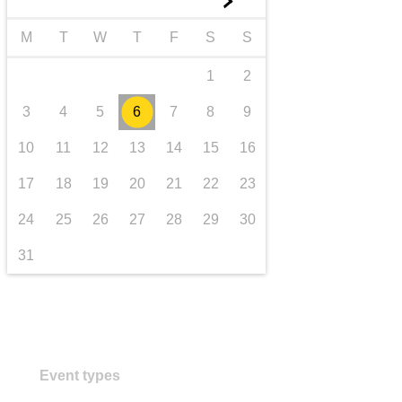
►
transport & infrastructure
M
T
W
T
F
S
S
1
2
3
4
5
6
7
8
9
10
11
12
13
14
15
16
17
18
19
20
21
22
23
24
25
26
27
28
29
30
31
Event types