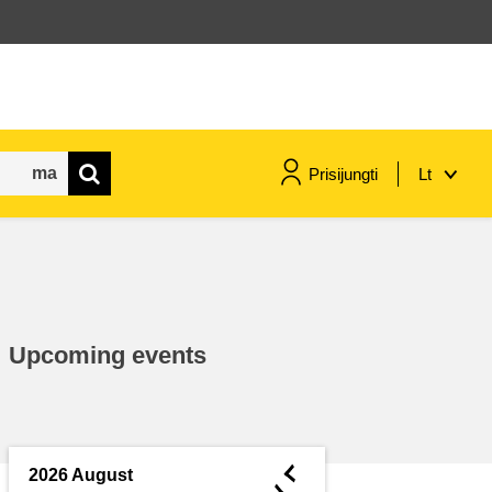
Prisijungti
Lt
maritime & fisheries
migration & integration
Upcoming events
nutrition, health & wellbeing
public sector leadership,
innovation & knowledge sharing
◄
2026 August