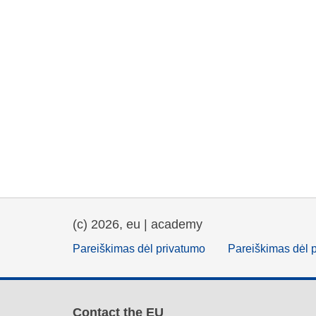
(c) 2026, eu | academy
Pareiškimas dėl privatumo
Pareiškimas dėl 
Contact the EU