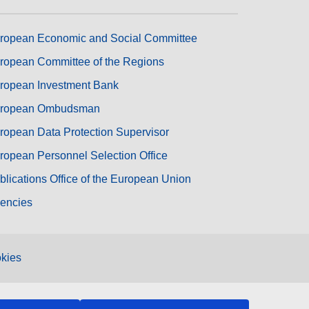
ropean Economic and Social Committee
ropean Committee of the Regions
ropean Investment Bank
ropean Ombudsman
ropean Data Protection Supervisor
ropean Personnel Selection Office
blications Office of the European Union
encies
kies