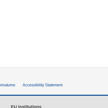
privatumo
Accessibility Statement
EU institutions