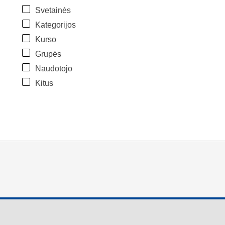
Svetainės
Kategorijos
Kurso
Grupės
Naudotojo
Kitus