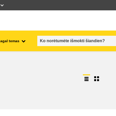
pagal temas
employment, trade and the
ment
economy
food safety & security
fragility, crisis situations &
resilience
gender, inequality & inclusion