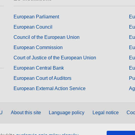
European Parliament
Eu
European Council
Eu
Council of the European Union
Eu
European Commission
Eu
Court of Justice of the European Union
Eu
European Central Bank
Eu
European Court of Auditors
Pu
European External Action Service
Ag
EU
About this site
Language policy
Legal notice
Coo