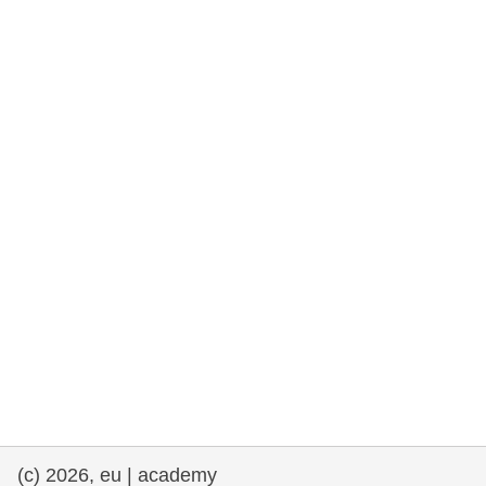
rights, & democracy
maritime & fisheries
migration & integration
nutrition, health & wellbeing
public sector leadership, innovation &
knowledge sharing
transport & infrastructure
(c) 2026, eu | academy