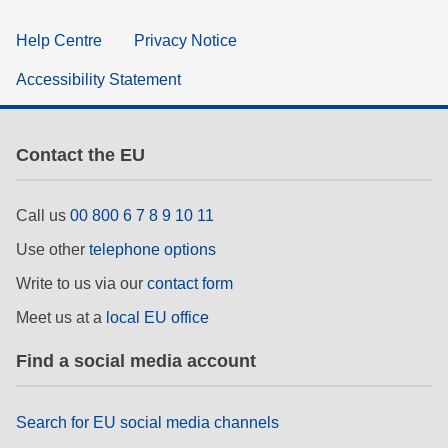
Help Centre
Privacy Notice
Accessibility Statement
Contact the EU
Call us
00 800 6 7 8 9 10 11
Use other
telephone options
Write to us via our
contact form
Meet us at a
local EU office
Find a social media account
Search for EU social media channels