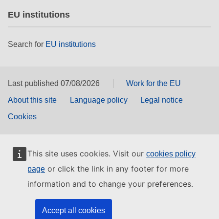
EU institutions
Search for
EU institutions
Last published 07/08/2026
Work for the EU
About this site
Language policy
Legal notice
Cookies
This site uses cookies. Visit our
cookies policy
or click the link in any footer for more
page
information and to change your preferences.
Accept all cookies