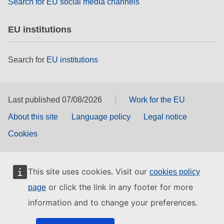
Search for EU social media channels
EU institutions
Search for
EU institutions
Last published 07/08/2026
Work for the EU
About this site
Language policy
Legal notice
Cookies
This site uses cookies. Visit our
cookies policy
or click the link in any footer for more
page
information and to change your preferences.