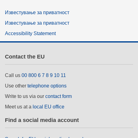
Известување за приватност
Известување за приватност
Accessibility Statement
Contact the EU
Call us
00 800 6 7 8 9 10 11
Use other
telephone options
Write to us via our
contact form
Meet us at a
local EU office
Find a social media account