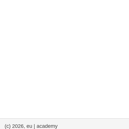
rights, & democracy
maritime & fisheries
migration & integration
nutrition, health & wellbeing
public sector leadership, innovation &
knowledge sharing
transport & infrastructure
(c) 2026, eu | academy