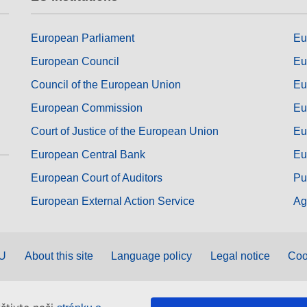
European Parliament
Eu
European Council
Eu
Council of the European Union
Eu
European Commission
Eu
Court of Justice of the European Union
Eu
European Central Bank
Eu
European Court of Auditors
Pu
European External Action Service
Ag
EU
About this site
Language policy
Legal notice
Coo