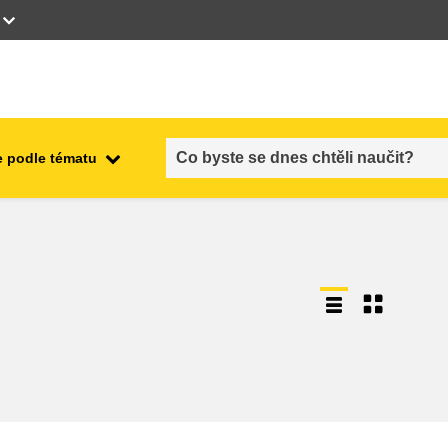
 podle tématu
employment, trade and the
ment
economy
food safety & security
fragility, crisis situations &
resilience
gender, inequality & inclusion