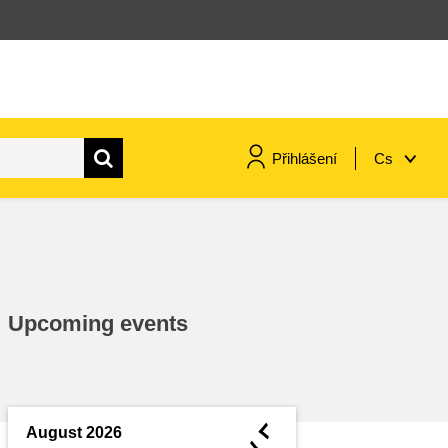
Přihlášení
Cs
maritime & fisheries
migration & integration
Upcoming events
nutrition, health & wellbeing
public sector leadership,
innovation & knowledge sharing
◄
August 2026