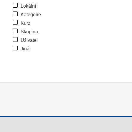
Lokální
Kategorie
Kurz
Skupina
Uživatel
Jiná