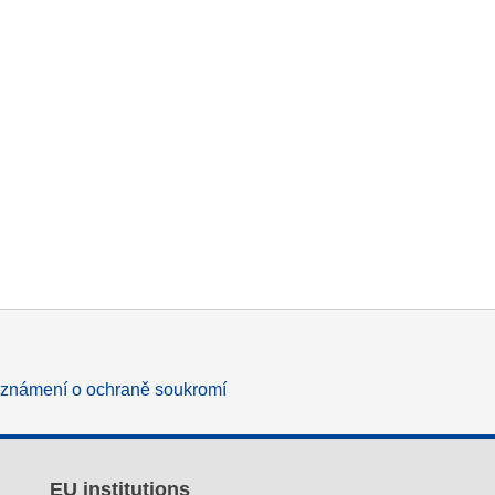
známení o ochraně soukromí
EU institutions