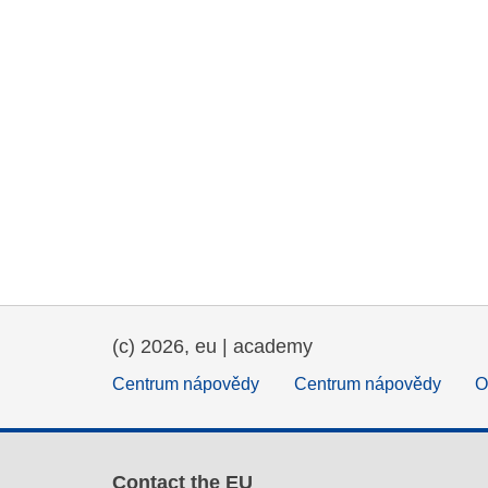
(c) 2026, eu | academy
Centrum nápovědy
Centrum nápovědy
O
Contact the EU