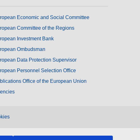
ropean Economic and Social Committee
ropean Committee of the Regions
ropean Investment Bank
ropean Ombudsman
ropean Data Protection Supervisor
ropean Personnel Selection Office
blications Office of the European Union
encies
kies