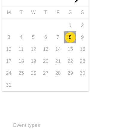
►
transport & infrastructure
M
T
W
T
F
S
S
1
2
3
4
5
6
7
8
9
10
11
12
13
14
15
16
17
18
19
20
21
22
23
24
25
26
27
28
29
30
31
Event types