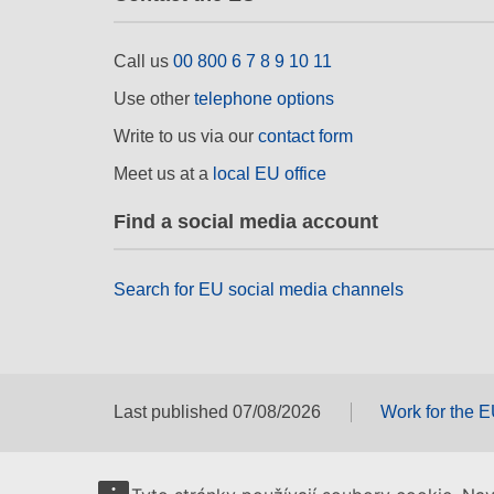
Call us
00 800 6 7 8 9 10 11
Use other
telephone options
Write to us via our
contact form
Meet us at a
local EU office
Find a social media account
Search for EU social media channels
Last published 07/08/2026
Work for the 