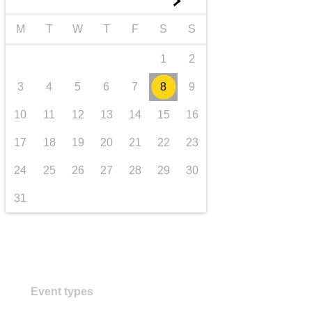
►
transport & infrastructure
M
T
W
T
F
S
S
1
2
3
4
5
6
7
8
9
10
11
12
13
14
15
16
17
18
19
20
21
22
23
24
25
26
27
28
29
30
31
Event types