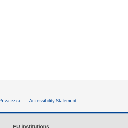
 Privatezza
Accessibility Statement
EU institutions