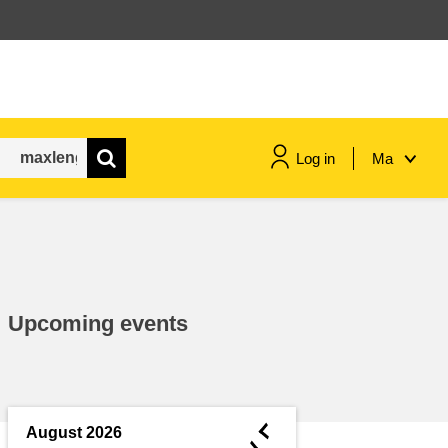
Log in
Ma
maritime & fisheries
migration & integration
Upcoming events
nutrition, health & wellbeing
public sector leadership,
innovation & knowledge sharing
◄
August 2026