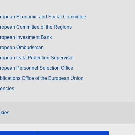
ropean Economic and Social Committee
ropean Committee of the Regions
ropean Investment Bank
ropean Ombudsman
ropean Data Protection Supervisor
ropean Personnel Selection Office
blications Office of the European Union
encies
kies