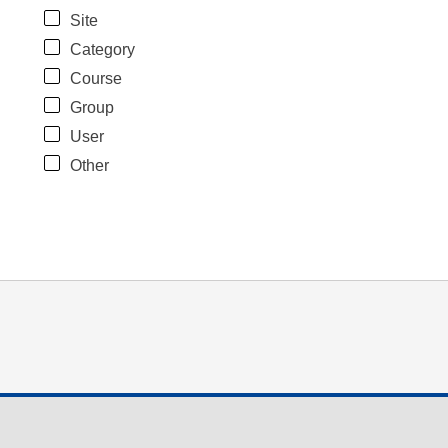
Site
Category
Course
Group
User
Other