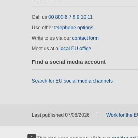
Call us
00 800 6 7 8 9 10 11
Use other
telephone options
Write to us via our
contact form
Meet us at a
local EU office
Find a social media account
Search for EU social media channels
Last published 07/08/2026
Work for the 