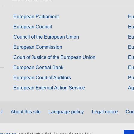
European Parliament
Eu
European Council
Eu
Council of the European Union
Eu
European Commission
Eu
Court of Justice of the European Union
Eu
European Central Bank
Eu
European Court of Auditors
Pu
European External Action Service
Ag
EU
About this site
Language policy
Legal notice
Coo