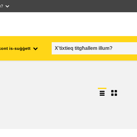
w?
kont is-suġġett
employment, trade and the
ment
economy
food safety & security
fragility, crisis situations &
resilience
gender, inequality & inclusion