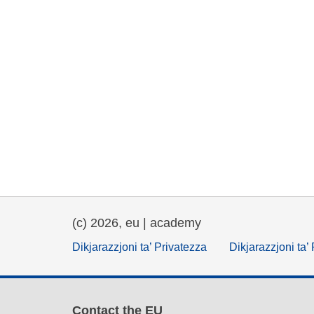
(c) 2026, eu | academy
Dikjarazzjoni ta’ Privatezza
Dikjarazzjoni ta’
Contact the EU