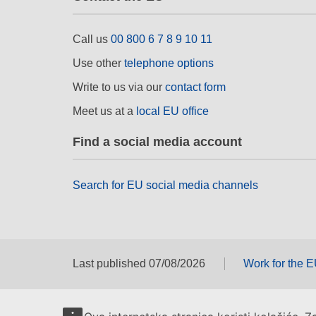
Call us
00 800 6 7 8 9 10 11
Use other
telephone options
Write to us via our
contact form
Meet us at a
local EU office
Find a social media account
Search for EU social media channels
Last published 07/08/2026
Work for the 