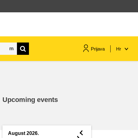
Prijava
Hr
maritime & fisheries
migration & integration
Upcoming events
nutrition, health & wellbeing
public sector leadership,
innovation & knowledge sharing
◄
August 2026.