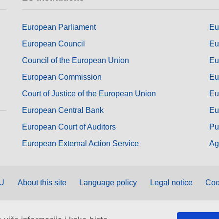
European Parliament
Eu
European Council
Eu
Council of the European Union
Eu
European Commission
Eu
Court of Justice of the European Union
Eu
European Central Bank
Eu
European Court of Auditors
Pu
European External Action Service
Ag
EU
About this site
Language policy
Legal notice
Coo