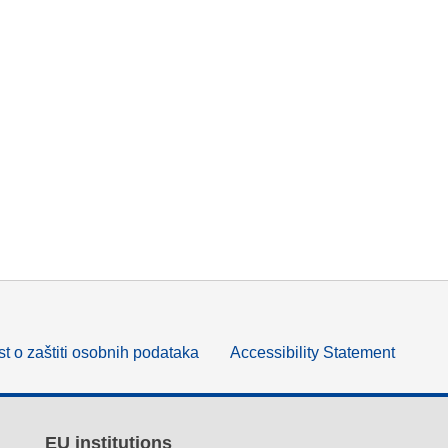
t o zaštiti osobnih podataka
Accessibility Statement
EU institutions