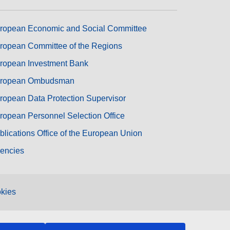
ropean Economic and Social Committee
ropean Committee of the Regions
ropean Investment Bank
ropean Ombudsman
ropean Data Protection Supervisor
ropean Personnel Selection Office
blications Office of the European Union
encies
kies