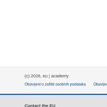
(c) 2026, eu | academy
Obavijest o zaštiti osobnih podataka
Obavijes
Contact the EU