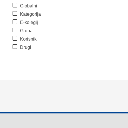
Globalni
Kategorija
E-kolegij
Grupa
Korisnik
Drugi