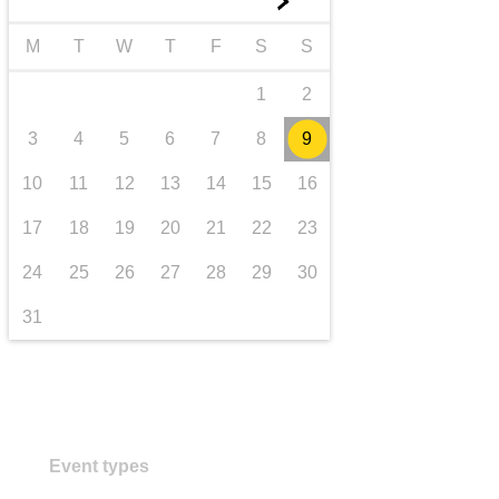
►
transport & infrastructure
M
T
W
T
F
S
S
1
2
3
4
5
6
7
8
9
10
11
12
13
14
15
16
17
18
19
20
21
22
23
24
25
26
27
28
29
30
31
Event types