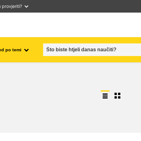
provjeriti?
ed po temi
employment, trade and the
ment
economy
food safety & security
fragility, crisis situations &
resilience
gender, inequality & inclusion