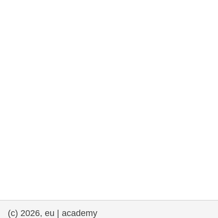
rights, & democracy
maritime & fisheries
migration & integration
nutrition, health & wellbeing
public sector leadership, innovation &
knowledge sharing
transport & infrastructure
(c) 2026, eu | academy