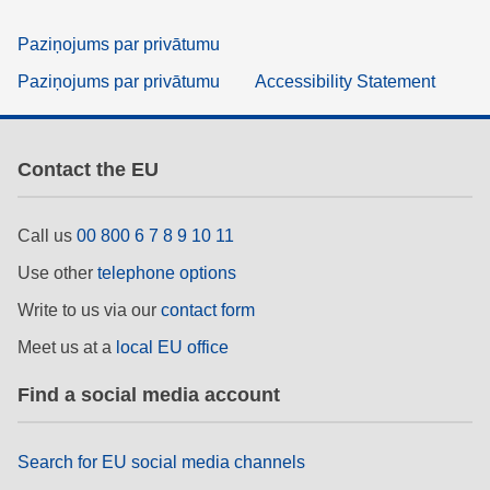
Paziņojums par privātumu
Paziņojums par privātumu
Accessibility Statement
Contact the EU
Call us
00 800 6 7 8 9 10 11
Use other
telephone options
Write to us via our
contact form
Meet us at a
local EU office
Find a social media account
Search for EU social media channels