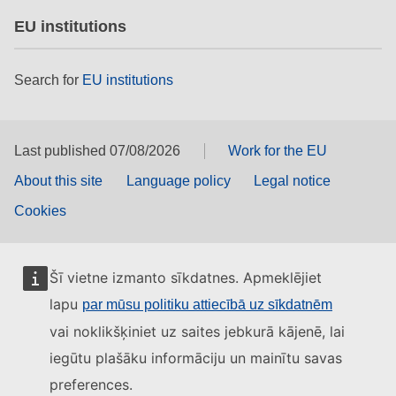
EU institutions
Search for
EU institutions
Last published 07/08/2026
Work for the EU
About this site
Language policy
Legal notice
Cookies
Šī vietne izmanto sīkdatnes. Apmeklējiet
lapu
par mūsu politiku attiecībā uz sīkdatnēm
vai noklikšķiniet uz saites jebkurā kājenē, lai
iegūtu plašāku informāciju un mainītu savas
preferences.