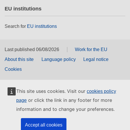
EU institutions
Search for
EU institutions
Last published 06/08/2026
Work for the EU
About this site
Language policy
Legal notice
Cookies
This site uses cookies. Visit our
cookies policy
or click the link in any footer for more
page
information and to change your preferences.
Accept all cookies