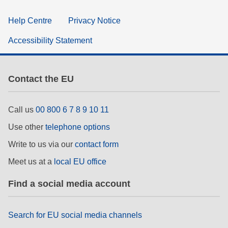
Help Centre
Privacy Notice
Accessibility Statement
Contact the EU
Call us
00 800 6 7 8 9 10 11
Use other
telephone options
Write to us via our
contact form
Meet us at a
local EU office
Find a social media account
Search for EU social media channels