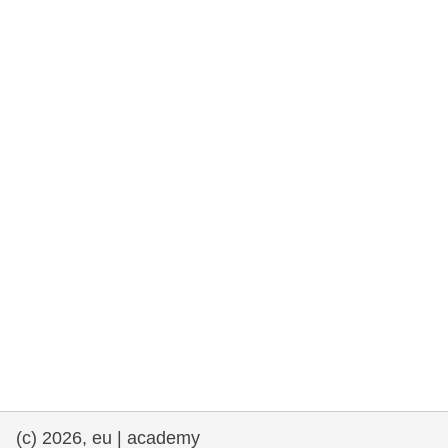
rights, & democracy
maritime & fisheries
migration & integration
nutrition, health & wellbeing
public sector leadership, innovation &
knowledge sharing
transport & infrastructure
(c) 2026, eu | academy