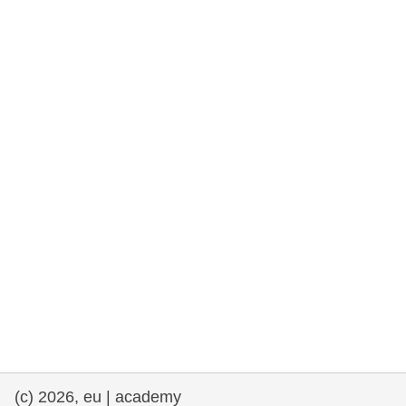
rights, & democracy
maritime & fisheries
migration & integration
nutrition, health & wellbeing
public sector leadership, innovation &
knowledge sharing
transport & infrastructure
(c) 2026, eu | academy