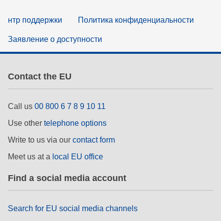
нтр поддержки
Политика конфиденциальности
Заявление о доступности
Contact the EU
Call us
00 800 6 7 8 9 10 11
Use other
telephone options
Write to us via our
contact form
Meet us at a
local EU office
Find a social media account
Search for EU social media channels