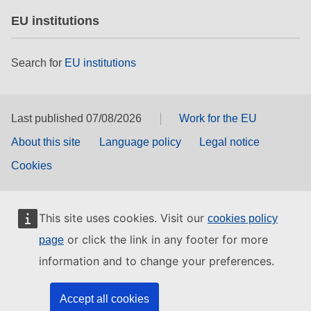
EU institutions
Search for
EU institutions
Last published 07/08/2026
Work for the EU
About this site
Language policy
Legal notice
Cookies
This site uses cookies. Visit our
cookies policy
or click the link in any footer for more
page
information and to change your preferences.
Accept all cookies