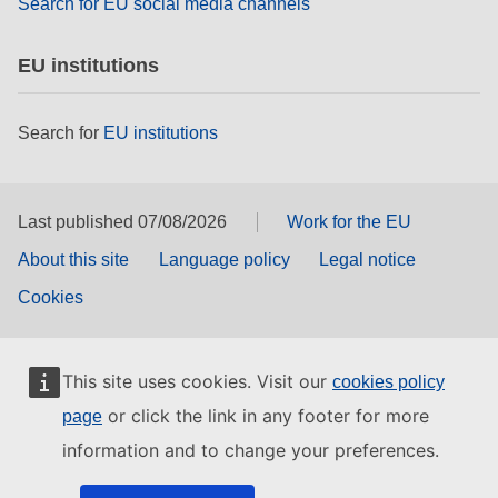
Search for EU social media channels
EU institutions
Search for
EU institutions
Last published 07/08/2026
Work for the EU
About this site
Language policy
Legal notice
Cookies
This site uses cookies. Visit our
cookies policy
or click the link in any footer for more
page
information and to change your preferences.