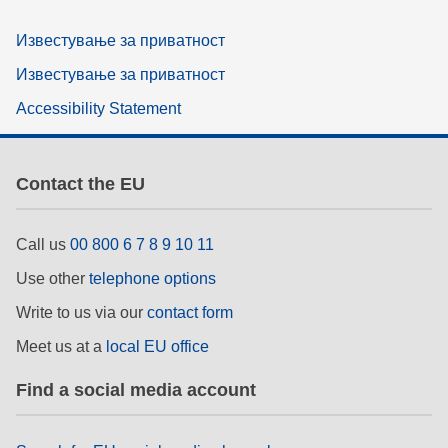
Известување за приватност
Известување за приватност
Accessibility Statement
Contact the EU
Call us
00 800 6 7 8 9 10 11
Use other
telephone options
Write to us via our
contact form
Meet us at a
local EU office
Find a social media account