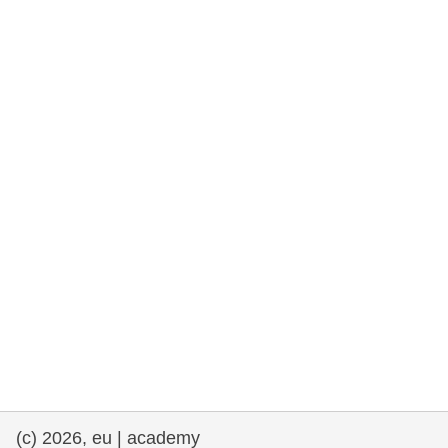
rights, & democracy
maritime & fisheries
migration & integration
nutrition, health & wellbeing
public sector leadership, innovation &
knowledge sharing
transport & infrastructure
(c) 2026, eu | academy