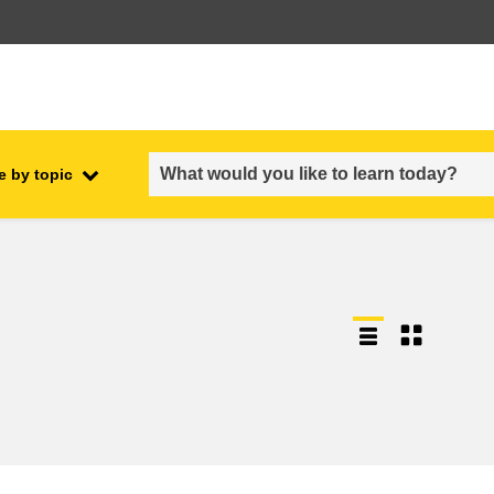
e by topic
employment, trade and the
ment
economy
food safety & security
fragility, crisis situations &
resilience
gender, inequality & inclusion