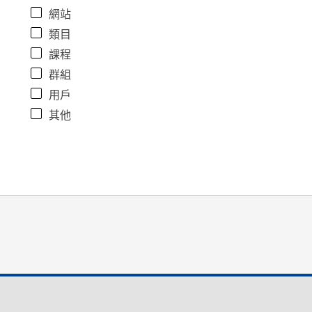
網站
類目
課程
群組
用戶
其他