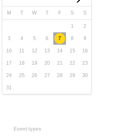
►
transport & infrastructure
M
T
W
T
F
S
S
1
2
3
4
5
6
7
8
9
10
11
12
13
14
15
16
17
18
19
20
21
22
23
24
25
26
27
28
29
30
31
Event types