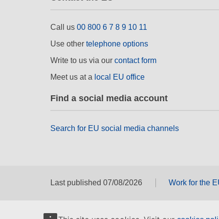
Call us
00 800 6 7 8 9 10 11
Use other
telephone options
Write to us via our
contact form
Meet us at a
local EU office
Find a social media account
Search for EU social media channels
Last published 07/08/2026
Work for the 