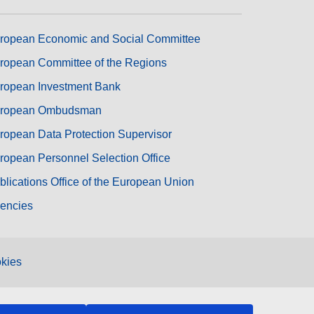
ropean Economic and Social Committee
ropean Committee of the Regions
ropean Investment Bank
ropean Ombudsman
ropean Data Protection Supervisor
ropean Personnel Selection Office
blications Office of the European Union
encies
kies