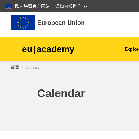
欧洲联盟官方网站
您如何知道？
跳至主內容
European Union
eu
|
academy
Explor
首頁
Calendar
agriculture & rural develop
children & youth
Calendar
cities, urban & regional
development
data, digital & technology