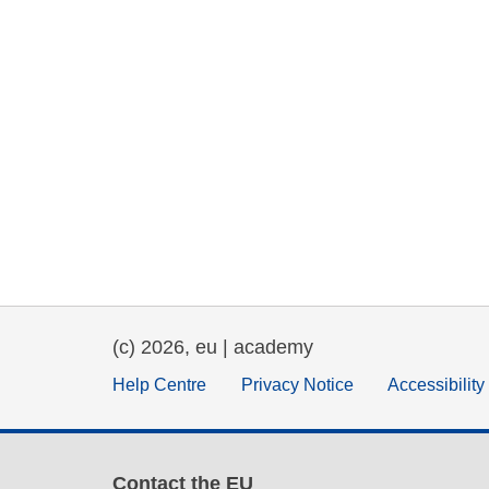
(c) 2026, eu | academy
Help Centre
Privacy Notice
Accessibilit
Contact the EU