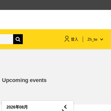
登入
Zh_tw
maritime & fisheries
migration & integration
Upcoming events
nutrition, health & wellbeing
public sector leadership,
innovation & knowledge sharing
◄
2026年08月