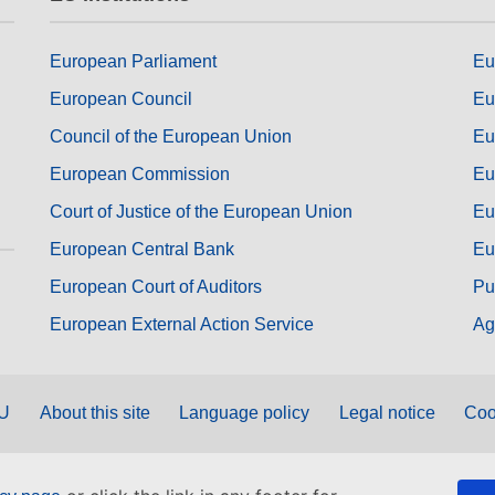
European Parliament
Eu
European Council
Eu
Council of the European Union
Eu
European Commission
Eu
Court of Justice of the European Union
Eu
European Central Bank
Eu
European Court of Auditors
Pu
European External Action Service
Ag
EU
About this site
Language policy
Legal notice
Coo