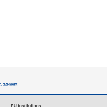
y Statement
EU institutions