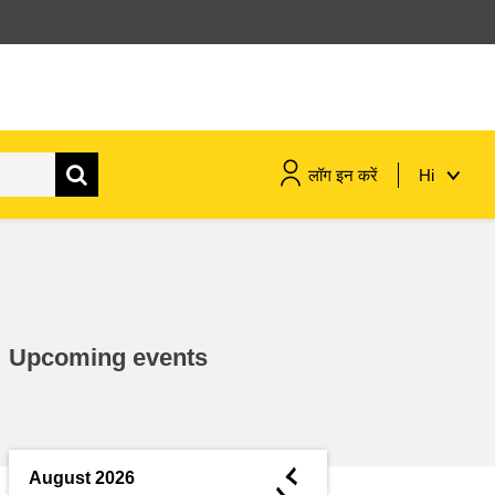
लॉग इन करें
Hi
maritime & fisheries
migration & integration
Upcoming events
nutrition, health & wellbeing
public sector leadership,
innovation & knowledge sharing
◄
August 2026