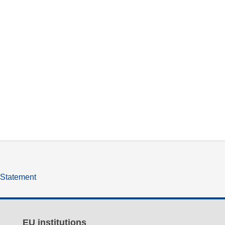
y Statement
EU institutions