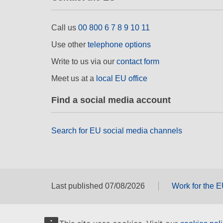
Call us
00 800 6 7 8 9 10 11
Use other
telephone options
Write to us via our
contact form
Meet us at a
local EU office
Find a social media account
Search for EU social media channels
Last published 07/08/2026
Work for the 