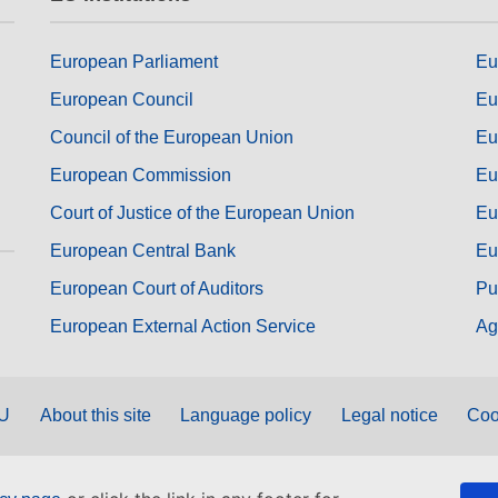
European Parliament
Eu
European Council
Eu
Council of the European Union
Eu
European Commission
Eu
Court of Justice of the European Union
Eu
European Central Bank
Eu
European Court of Auditors
Pu
European External Action Service
Ag
EU
About this site
Language policy
Legal notice
Coo