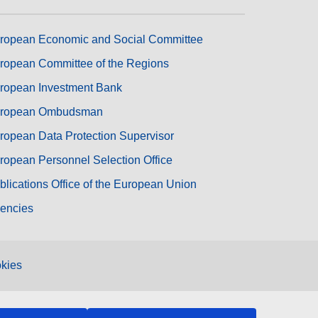
ropean Economic and Social Committee
ropean Committee of the Regions
ropean Investment Bank
ropean Ombudsman
ropean Data Protection Supervisor
ropean Personnel Selection Office
blications Office of the European Union
encies
kies