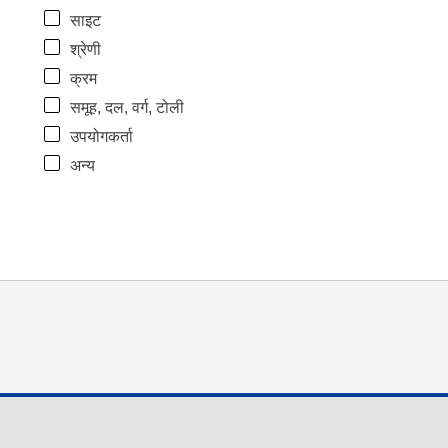
साइट
श्रेणी
क्रम
समूह, दल, वर्ग, टोली
उपयोगकर्ता
अन्य