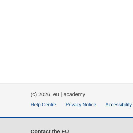
(c) 2026, eu | academy
Help Centre
Privacy Notice
Accessibilit
Contact the EU