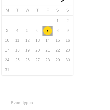
►
transport & infrastructure
M
T
W
T
F
S
S
1
2
3
4
5
6
7
8
9
10
11
12
13
14
15
16
17
18
19
20
21
22
23
24
25
26
27
28
29
30
31
Event types