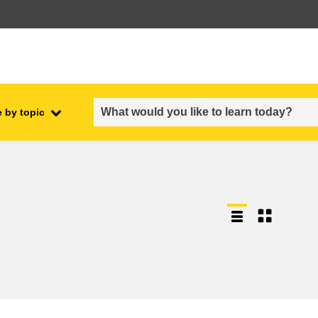
 by topic
employment, trade and the
ment
economy
food safety & security
fragility, crisis situations &
resilience
gender, inequality & inclusion