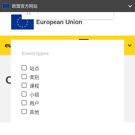
24
25
26
27
28
29
30
欧盟官方网站
跳到主要内容
31
European Union
eu
|
academy
登录
Zh_cn
Event types
Explore by topic:
站点
agriculture & rural development
Calendar
类别
课程
children & youth
小组
用户
cities, urban & regional development
其他
data, digital & technology