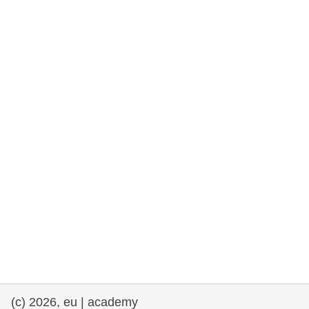
rights, & democracy
maritime & fisheries
migration & integration
nutrition, health & wellbeing
public sector leadership, innovation &
knowledge sharing
transport & infrastructure
(c) 2026, eu | academy