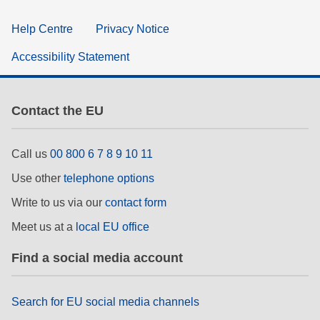
Help Centre
Privacy Notice
Accessibility Statement
Contact the EU
Call us
00 800 6 7 8 9 10 11
Use other
telephone options
Write to us via our
contact form
Meet us at a
local EU office
Find a social media account
Search for EU social media channels