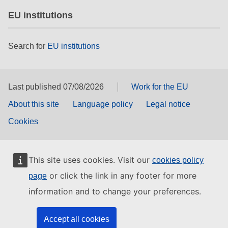
EU institutions
Search for
EU institutions
Last published 07/08/2026
Work for the EU
About this site
Language policy
Legal notice
Cookies
This site uses cookies. Visit our
cookies policy
or click the link in any footer for more
page
information and to change your preferences.
Accept all cookies