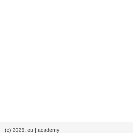
rights, & democracy
maritime & fisheries
migration & integration
nutrition, health & wellbeing
public sector leadership, innovation &
knowledge sharing
transport & infrastructure
(c) 2026, eu | academy