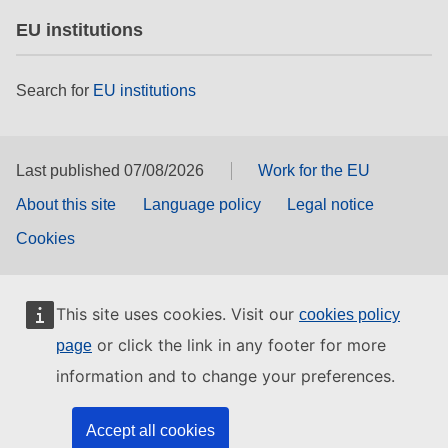
EU institutions
Search for
EU institutions
Last published 07/08/2026
Work for the EU
About this site
Language policy
Legal notice
Cookies
This site uses cookies. Visit our
cookies policy
or click the link in any footer for more
page
information and to change your preferences.
Accept all cookies