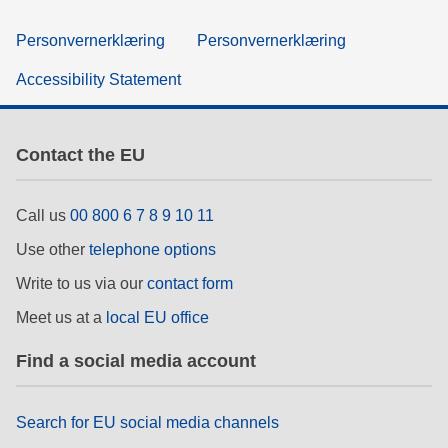
Personvernerklæring
Personvernerklæring
Accessibility Statement
Contact the EU
Call us
00 800 6 7 8 9 10 11
Use other
telephone options
Write to us via our
contact form
Meet us at a
local EU office
Find a social media account
Search for EU social media channels