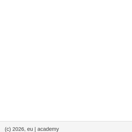
rights, & democracy
maritime & fisheries
migration & integration
nutrition, health & wellbeing
public sector leadership, innovation &
knowledge sharing
transport & infrastructure
(c) 2026, eu | academy