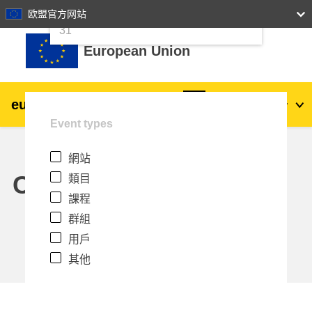
24
25
26
27
28
29
30
欧盟官方网站
跳至主內容
31
European Union
eu
|
academy
登入
Zh_tw
Event types
Explore by topic:
網站
agriculture & rural development
Calendar
類目
課程
children & youth
群組
用戶
cities, urban & regional development
其他
data, digital & technology