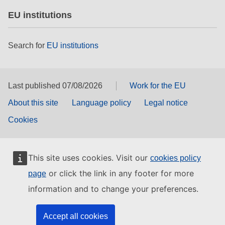
EU institutions
Search for
EU institutions
Last published 07/08/2026
Work for the EU
About this site
Language policy
Legal notice
Cookies
This site uses cookies. Visit our
cookies policy
or click the link in any footer for more
page
information and to change your preferences.
Accept all cookies