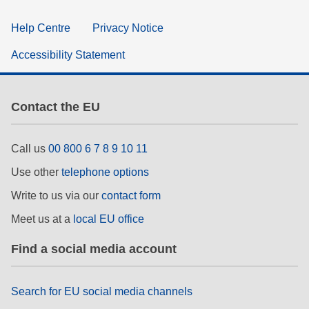
Help Centre
Privacy Notice
Accessibility Statement
Contact the EU
Call us
00 800 6 7 8 9 10 11
Use other
telephone options
Write to us via our
contact form
Meet us at a
local EU office
Find a social media account
Search for EU social media channels