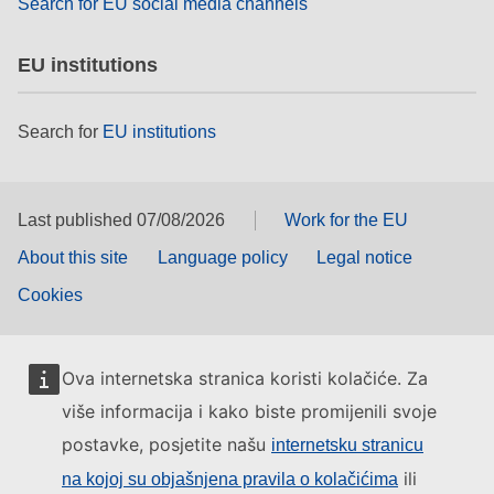
Search for EU social media channels
EU institutions
Search for
EU institutions
Last published 07/08/2026
Work for the EU
About this site
Language policy
Legal notice
Cookies
Ova internetska stranica koristi kolačiće. Za
više informacija i kako biste promijenili svoje
postavke, posjetite našu
internetsku stranicu
ili
na kojoj su objašnjena pravila o kolačićima