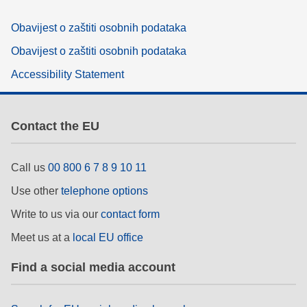
Obavijest o zaštiti osobnih podataka
Obavijest o zaštiti osobnih podataka
Accessibility Statement
Contact the EU
Call us
00 800 6 7 8 9 10 11
Use other
telephone options
Write to us via our
contact form
Meet us at a
local EU office
Find a social media account