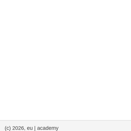
rights, & democracy
maritime & fisheries
migration & integration
nutrition, health & wellbeing
public sector leadership, innovation &
knowledge sharing
transport & infrastructure
(c) 2026, eu | academy