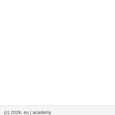
rights, & democracy
maritime & fisheries
migration & integration
nutrition, health & wellbeing
public sector leadership, innovation &
knowledge sharing
transport & infrastructure
(c) 2026, eu | academy