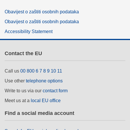
Obavijest o zaštiti osobnih podataka
Obavijest o zaštiti osobnih podataka
Accessibility Statement
Contact the EU
Call us
00 800 6 7 8 9 10 11
Use other
telephone options
Write to us via our
contact form
Meet us at a
local EU office
Find a social media account