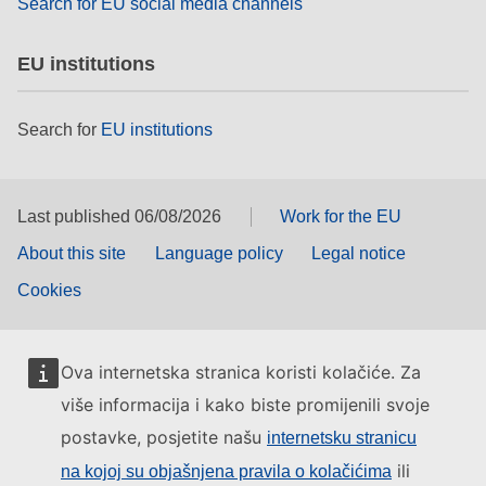
Search for EU social media channels
EU institutions
Search for
EU institutions
Last published 06/08/2026
Work for the EU
About this site
Language policy
Legal notice
Cookies
Ova internetska stranica koristi kolačiće. Za
više informacija i kako biste promijenili svoje
postavke, posjetite našu
internetsku stranicu
ili
na kojoj su objašnjena pravila o kolačićima