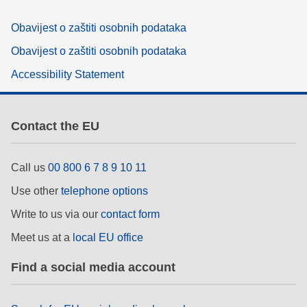
Obavijest o zaštiti osobnih podataka
Obavijest o zaštiti osobnih podataka
Accessibility Statement
Contact the EU
Call us
00 800 6 7 8 9 10 11
Use other
telephone options
Write to us via our
contact form
Meet us at a
local EU office
Find a social media account