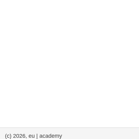
rights, & democracy
maritime & fisheries
migration & integration
nutrition, health & wellbeing
public sector leadership, innovation &
knowledge sharing
transport & infrastructure
(c) 2026, eu | academy