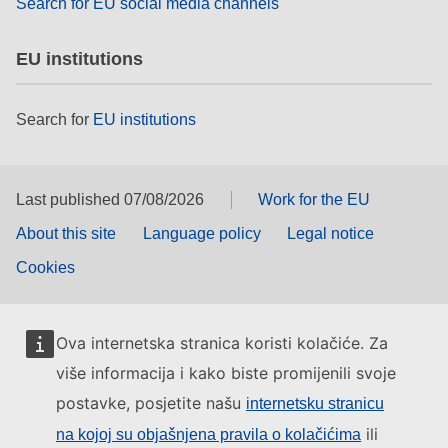
Search for EU social media channels
EU institutions
Search for
EU institutions
Last published 07/08/2026
Work for the EU
About this site
Language policy
Legal notice
Cookies
Ova internetska stranica koristi kolačiće. Za
više informacija i kako biste promijenili svoje
postavke, posjetite našu
internetsku stranicu
ili
na kojoj su objašnjena pravila o kolačićima