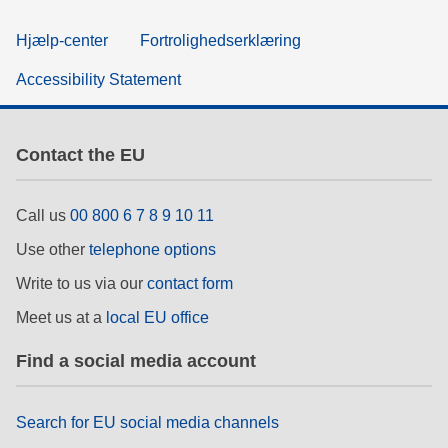
Hjælp-center
Fortrolighedserklæring
Accessibility Statement
Contact the EU
Call us
00 800 6 7 8 9 10 11
Use other
telephone options
Write to us via our
contact form
Meet us at a
local EU office
Find a social media account
Search for EU social media channels