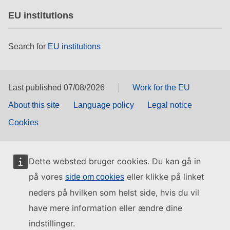
EU institutions
Search for
EU institutions
Last published 07/08/2026
Work for the EU
About this site
Language policy
Legal notice
Cookies
Dette websted bruger cookies. Du kan gå in
på vores
eller klikke på linket
side om cookies
neders på hvilken som helst side, hvis du vil
have mere information eller ændre dine
indstillinger.