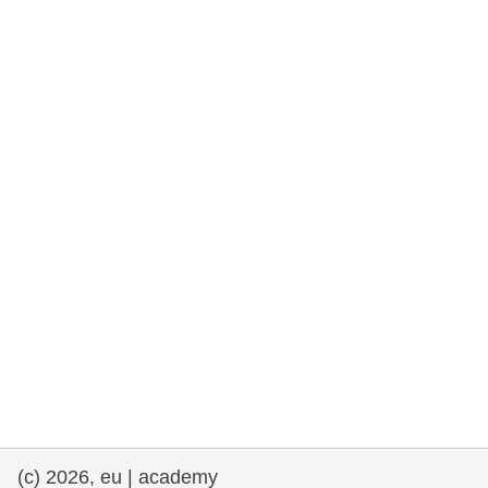
rights, & democracy
maritime & fisheries
migration & integration
nutrition, health & wellbeing
public sector leadership, innovation &
knowledge sharing
transport & infrastructure
(c) 2026, eu | academy