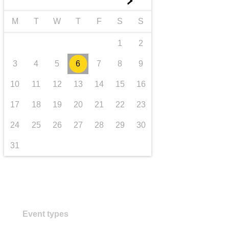
►
transport & infrastructure
M
T
W
T
F
S
S
1
2
3
4
5
6
7
8
9
10
11
12
13
14
15
16
17
18
19
20
21
22
23
24
25
26
27
28
29
30
31
Event types