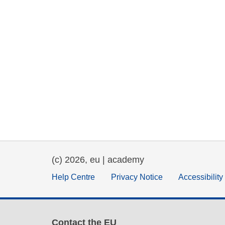
(c) 2026, eu | academy
Help Centre
Privacy Notice
Accessibilit
Contact the EU