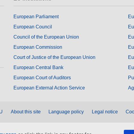
European Parliament
Eu
European Council
Eu
Council of the European Union
Eu
European Commission
Eu
Court of Justice of the European Union
Eu
European Central Bank
Eu
European Court of Auditors
Pu
European External Action Service
Ag
EU
About this site
Language policy
Legal notice
Coo