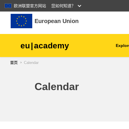
欧洲联盟官方网站
您如何知道？
跳到主要内容
European Union
eu
|
academy
Explor
首页
Calendar
agriculture & rural develop
children & youth
Calendar
cities, urban & regional
development
data, digital & technology