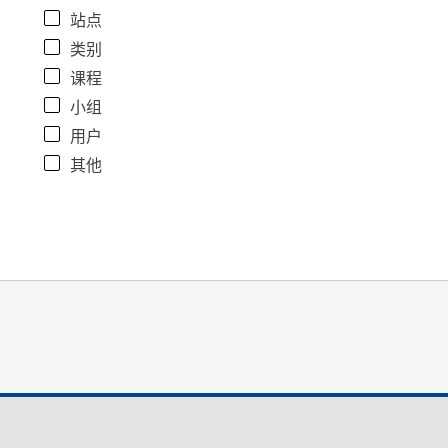
站点
类别
课程
小组
用户
其他