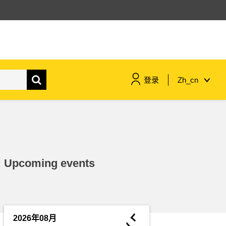
登录
Zh_cn
maritime & fisheries
migration & integration
Upcoming events
nutrition, health & wellbeing
public sector leadership,
innovation & knowledge sharing
◄
2026年08月