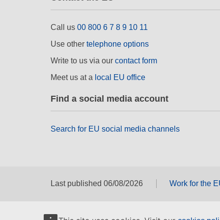
Call us
00 800 6 7 8 9 10 11
Use other
telephone options
Write to us via our
contact form
Meet us at a
local EU office
Find a social media account
Search for EU social media channels
Last published 06/08/2026
Work for the 