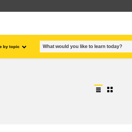
e by topic
employment, trade and the
ment
economy
food safety & security
fragility, crisis situations &
resilience
gender, inequality & inclusion