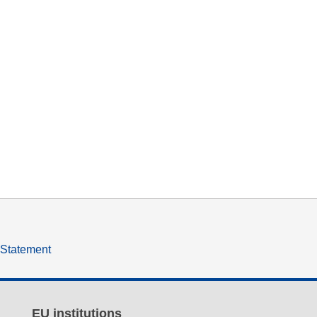
y Statement
EU institutions