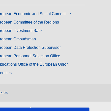
ropean Economic and Social Committee
ropean Committee of the Regions
ropean Investment Bank
ropean Ombudsman
ropean Data Protection Supervisor
ropean Personnel Selection Office
blications Office of the European Union
encies
kies