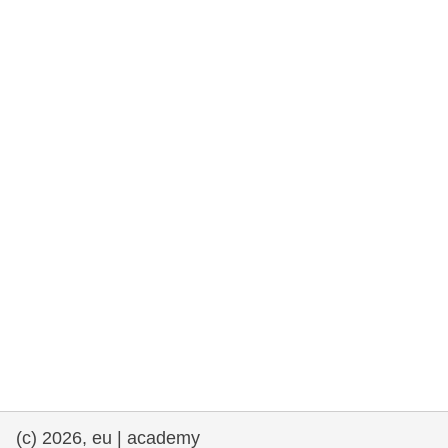
rights, & democracy
maritime & fisheries
migration & integration
nutrition, health & wellbeing
public sector leadership, innovation &
knowledge sharing
transport & infrastructure
(c) 2026, eu | academy