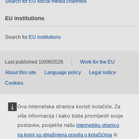
Search for EU social media channels
EU institutions
Search for
EU institutions
Last published 10/08/2026
Work for the EU
About this site
Language policy
Legal notice
Cookies
Ova internetska stranica koristi kolačiće. Za
više informacija i kako biste promijenili svoje
postavke, posjetite našu
internetsku stranicu
ili
na kojoj su objašnjena pravila o kolačićima