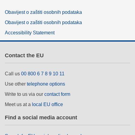
Obavijest o zaštiti osobnih podataka
Obavijest o zaštiti osobnih podataka
Accessibility Statement
Contact the EU
Call us
00 800 6 7 8 9 10 11
Use other
telephone options
Write to us via our
contact form
Meet us at a
local EU office
Find a social media account