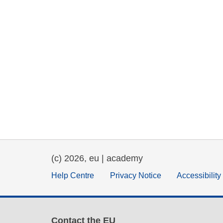
(c) 2026, eu | academy
Help Centre
Privacy Notice
Accessibilit
Contact the EU