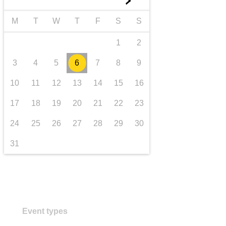
►
transport & infrastructure
M
T
W
T
F
S
S
1
2
3
4
5
6
7
8
9
10
11
12
13
14
15
16
17
18
19
20
21
22
23
24
25
26
27
28
29
30
31
Event types