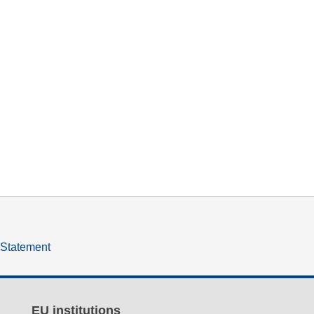
y Statement
EU institutions