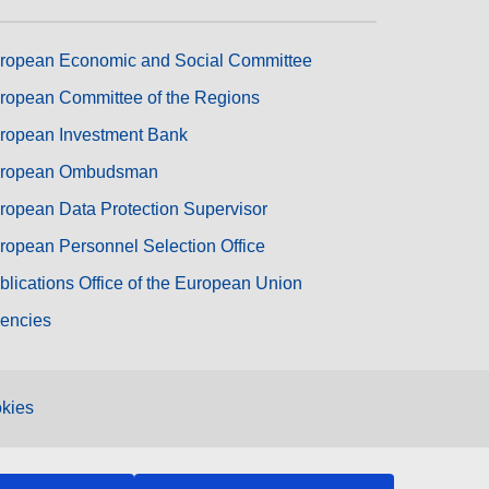
ropean Economic and Social Committee
ropean Committee of the Regions
ropean Investment Bank
ropean Ombudsman
ropean Data Protection Supervisor
ropean Personnel Selection Office
blications Office of the European Union
encies
kies