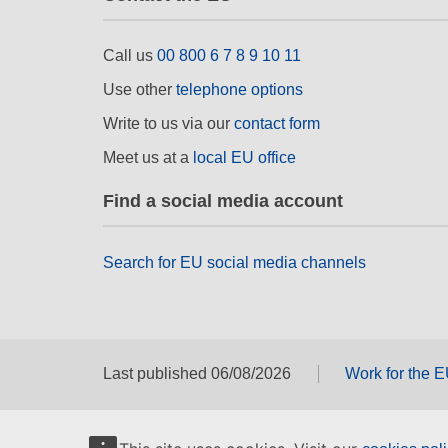
Call us
00 800 6 7 8 9 10 11
Use other
telephone options
Write to us via our
contact form
Meet us at a
local EU office
Find a social media account
Search for EU social media channels
Last published 06/08/2026
Work for the 