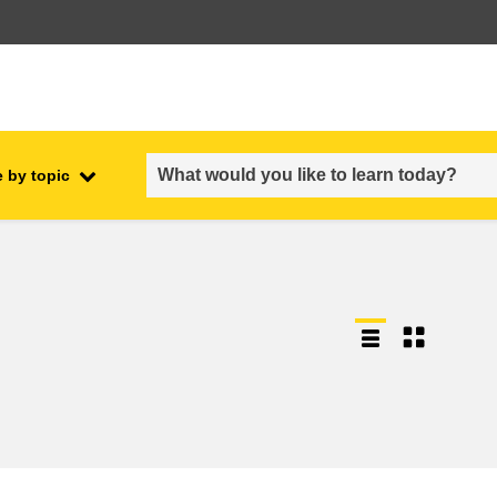
 by topic
employment, trade and the
ment
economy
food safety & security
fragility, crisis situations &
resilience
gender, inequality & inclusion