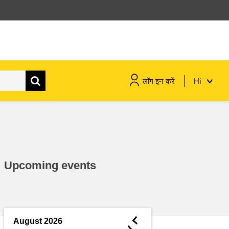
लॉग इन करें
Hi
maritime & fisheries
migration & integration
Upcoming events
nutrition, health & wellbeing
public sector leadership,
innovation & knowledge sharing
◄
August 2026