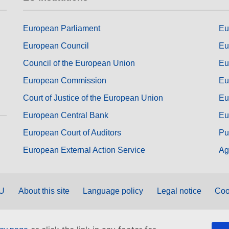
European Parliament
Eu
European Council
Eu
Council of the European Union
Eu
European Commission
Eu
Court of Justice of the European Union
Eu
European Central Bank
Eu
European Court of Auditors
Pu
European External Action Service
Ag
EU
About this site
Language policy
Legal notice
Coo