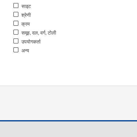
साइट
श्रेणी
क्रम
समूह, दल, वर्ग, टोली
उपयोगकर्ता
अन्य