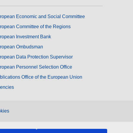
ropean Economic and Social Committee
ropean Committee of the Regions
ropean Investment Bank
ropean Ombudsman
ropean Data Protection Supervisor
ropean Personnel Selection Office
blications Office of the European Union
encies
kies