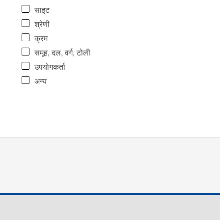
साइट
श्रेणी
क्रम
समूह, दल, वर्ग, टोली
उपयोगकर्ता
अन्य