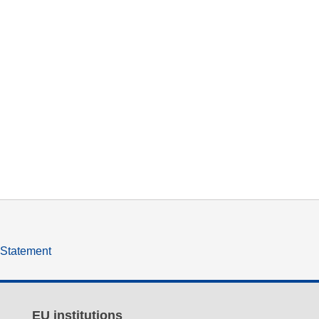
y Statement
EU institutions