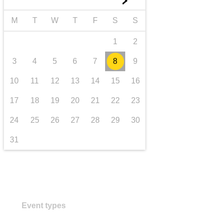
►
transport & infrastructure
M
T
W
T
F
S
S
1
2
3
4
5
6
7
8
9
10
11
12
13
14
15
16
17
18
19
20
21
22
23
24
25
26
27
28
29
30
31
Event types