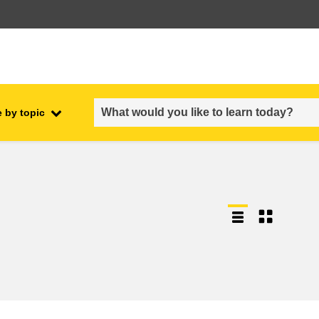
 by topic
employment, trade and the
ment
economy
food safety & security
fragility, crisis situations &
resilience
gender, inequality & inclusion