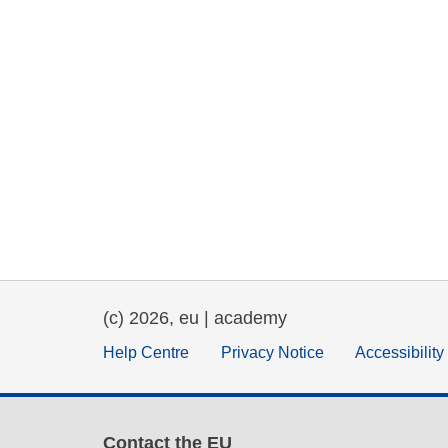
(c) 2026, eu | academy
Help Centre
Privacy Notice
Accessibilit
Contact the EU