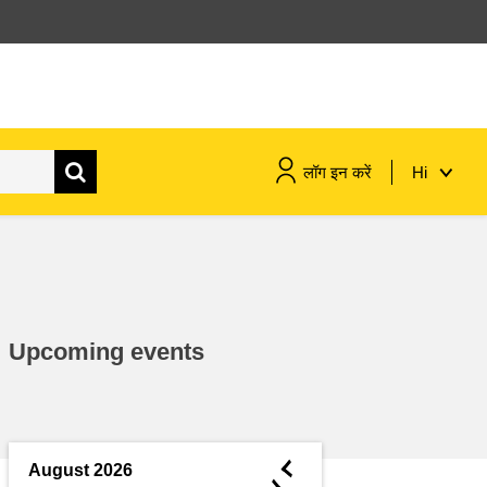
लॉग इन करें
Hi
maritime & fisheries
migration & integration
Upcoming events
nutrition, health & wellbeing
public sector leadership,
innovation & knowledge sharing
◄
August 2026