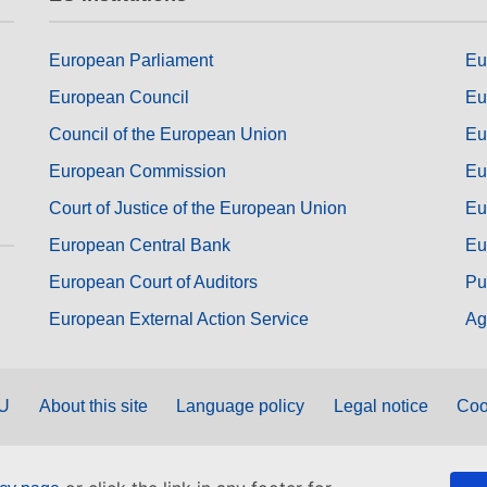
European Parliament
Eu
European Council
Eu
Council of the European Union
Eu
European Commission
Eu
Court of Justice of the European Union
Eu
European Central Bank
Eu
European Court of Auditors
Pu
European External Action Service
Ag
EU
About this site
Language policy
Legal notice
Coo