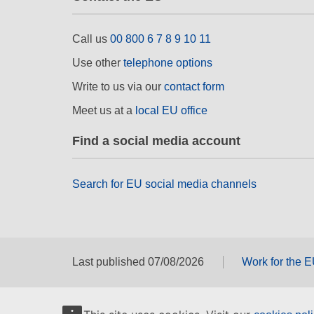
Call us
00 800 6 7 8 9 10 11
Use other
telephone options
Write to us via our
contact form
Meet us at a
local EU office
Find a social media account
Search for EU social media channels
Last published 07/08/2026
Work for the 