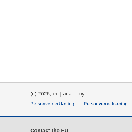
(c) 2026, eu | academy
Personvernerklæring
Personvernerklæring
Contact the EU