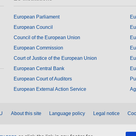
European Parliament
Eu
European Council
Eu
Council of the European Union
Eu
European Commission
Eu
Court of Justice of the European Union
Eu
European Central Bank
Eu
European Court of Auditors
Pu
European External Action Service
Ag
EU
About this site
Language policy
Legal notice
Coo