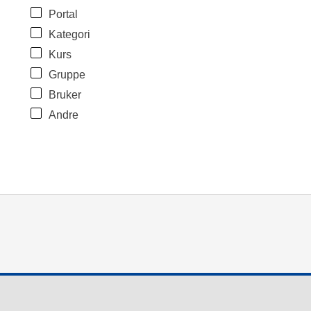
Portal
Kategori
Kurs
Gruppe
Bruker
Andre