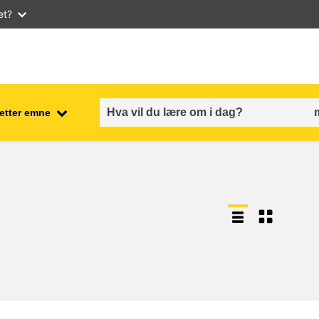
et?
 etter emne
employment, trade and the
ment
economy
food safety & security
fragility, crisis situations &
resilience
gender, inequality & inclusion