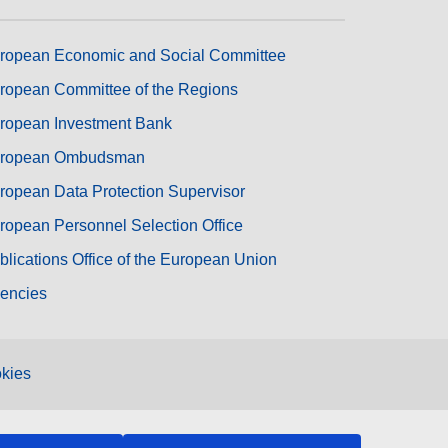
ropean Economic and Social Committee
ropean Committee of the Regions
ropean Investment Bank
ropean Ombudsman
ropean Data Protection Supervisor
ropean Personnel Selection Office
blications Office of the European Union
encies
kies