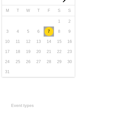
►
transport & infrastructure
M
T
W
T
F
S
S
1
2
3
4
5
6
7
8
9
10
11
12
13
14
15
16
17
18
19
20
21
22
23
24
25
26
27
28
29
30
31
Event types