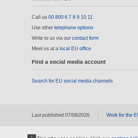
Call us
00 800 6 7 8 9 10 11
Use other
telephone options
Write to us via our
contact form
Meet us at a
local EU office
Find a social media account
Search for EU social media channels
Last published 07/08/2026
Work for the 