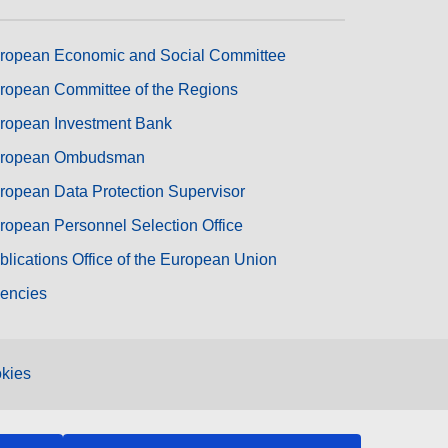
ropean Economic and Social Committee
ropean Committee of the Regions
ropean Investment Bank
ropean Ombudsman
ropean Data Protection Supervisor
ropean Personnel Selection Office
blications Office of the European Union
encies
kies