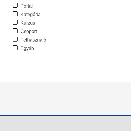
Portál
Kategória
Kurzus
Csoport
Felhasználó
Egyéb