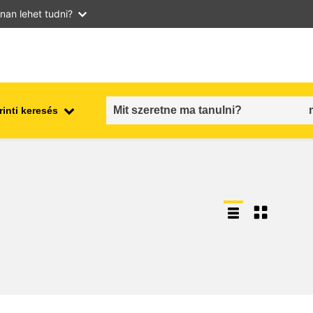
nan lehet tudni?
inti keresés
employment, trade and the
ment
economy
food safety & security
fragility, crisis situations &
resilience
gender, inequality & inclusion