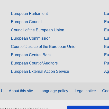
European Parliament
Eu
European Council
Eu
Council of the European Union
Eu
European Commission
Eu
Court of Justice of the European Union
Eu
European Central Bank
Eu
European Court of Auditors
Pu
European External Action Service
Ag
EU
About this site
Language policy
Legal notice
Coo