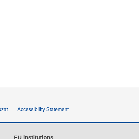
ozat
Accessibility Statement
EU institutions