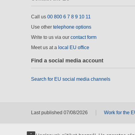
Call us
00 800 6 7 8 9 10 11
Use other
telephone options
Write to us via our
contact form
Meet us at a
local EU office
Find a social media account
Search for EU social media channels
Last published 07/08/2026
Work for the 