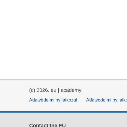
(c) 2026, eu | academy
Adatvédelmi nyilatkozat
Adatvédelmi nyilatk
Contact the EU