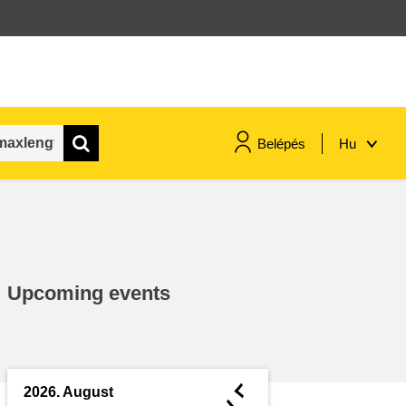
Belépés
Hu
maritime & fisheries
migration & integration
Upcoming events
nutrition, health & wellbeing
public sector leadership,
innovation & knowledge sharing
◄
2026. August