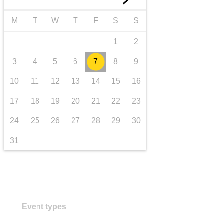
►
transport & infrastructure
M
T
W
T
F
S
S
1
2
3
4
5
6
7
8
9
10
11
12
13
14
15
16
17
18
19
20
21
22
23
24
25
26
27
28
29
30
31
Event types