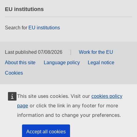
EU institutions
Search for
EU institutions
Last published 07/08/2026
Work for the EU
About this site
Language policy
Legal notice
Cookies
This site uses cookies. Visit our
cookies policy
or click the link in any footer for more
page
information and to change your preferences.
Accept all cookies