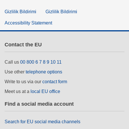
Gizlilik Bildirimi
Gizlilik Bildirimi
Accessibility Statement
Contact the EU
Call us
00 800 6 7 8 9 10 11
Use other
telephone options
Write to us via our
contact form
Meet us at a
local EU office
Find a social media account
Search for EU social media channels