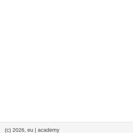
rights, & democracy
maritime & fisheries
migration & integration
nutrition, health & wellbeing
public sector leadership, innovation &
knowledge sharing
transport & infrastructure
(c) 2026, eu | academy