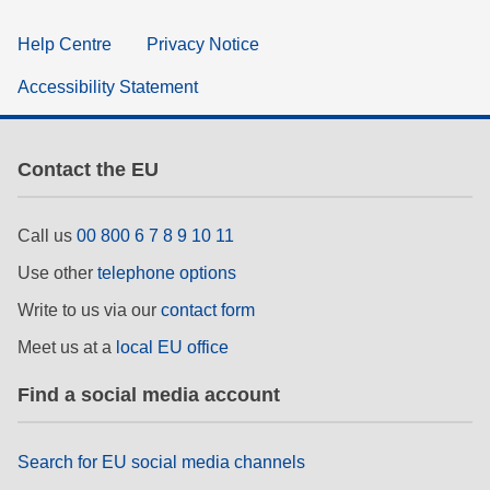
Help Centre
Privacy Notice
Accessibility Statement
Contact the EU
Call us
00 800 6 7 8 9 10 11
Use other
telephone options
Write to us via our
contact form
Meet us at a
local EU office
Find a social media account
Search for EU social media channels