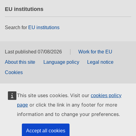
EU institutions
Search for
EU institutions
Last published 07/08/2026
Work for the EU
About this site
Language policy
Legal notice
Cookies
This site uses cookies. Visit our
cookies policy
or click the link in any footer for more
page
information and to change your preferences.
Accept all cookies