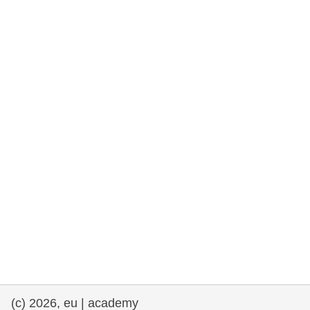
rights, & democracy
maritime & fisheries
migration & integration
nutrition, health & wellbeing
public sector leadership, innovation &
knowledge sharing
transport & infrastructure
(c) 2026, eu | academy